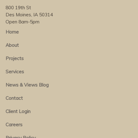
800 19th St
Des Moines, IA 50314
Open 8am-5pm
Home
About
Projects
Services
News & Views Blog
Contact
Client Login
Careers
Privacy Policy