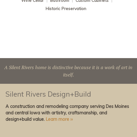
Wine Cellar
|
Bathroom
|
Custom Cabinets
|
Historic Preservation
A Silent Rivers home is distinctive because it is a work of art in
itself.
Silent Rivers Design+Build
A construction and remodeling company serving Des Moines
and central Iowa with artistry, craftsmanship, and
design+build value.
Learn more ››