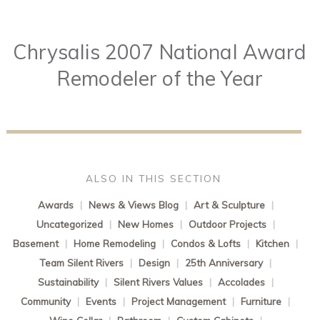
Chrysalis 2007 National Award
Remodeler of the Year
ALSO IN THIS SECTION
Awards
|
News & Views Blog
|
Art & Sculpture
|
Uncategorized
|
New Homes
|
Outdoor Projects
|
Basement
|
Home Remodeling
|
Condos & Lofts
|
Kitchen
|
Team Silent Rivers
|
Design
|
25th Anniversary
|
Sustainability
|
Silent Rivers Values
|
Accolades
|
Community
|
Events
|
Project Management
|
Furniture
|