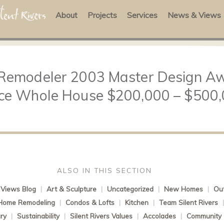
About
Projects
Services
News & Views
 Remodeler 2003 Master Design Aw
ce Whole House $200,000 – $500
ALSO IN THIS SECTION
Views Blog
|
Art & Sculpture
|
Uncategorized
|
New Homes
|
Out
Home Remodeling
|
Condos & Lofts
|
Kitchen
|
Team Silent Rivers
ry
|
Sustainability
|
Silent Rivers Values
|
Accolades
|
Community