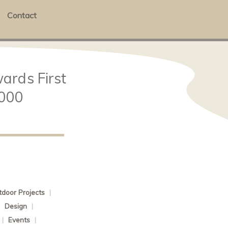
Contact
ards First
,000
door Projects
|
|
Design
|
|
Events
|