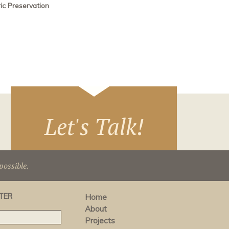
ric Preservation
Let's Talk!
ossible.
TER
Home
About
Projects