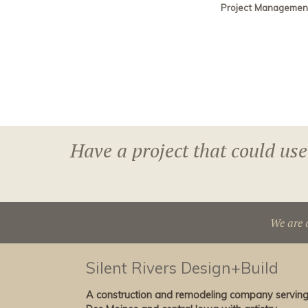
Project Managemen
Have a project that could use
We are 
Silent Rivers Design+Build
A construction and remodeling company servin