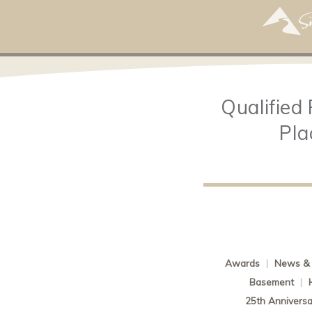
Qualified
Pla
Awards
|
News & 
Basement
|
25th Anniversa