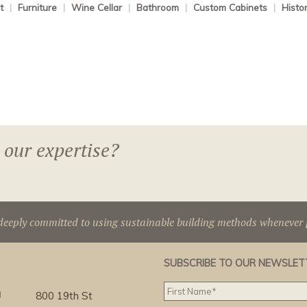
t
|
Furniture
|
Wine Cellar
|
Bathroom
|
Custom Cabinets
|
Histo
 our expertise?
deeply committed to using sustainable building methods whenever p
SUBSCRIBE TO OUR NEWSLET
g
800 19th St