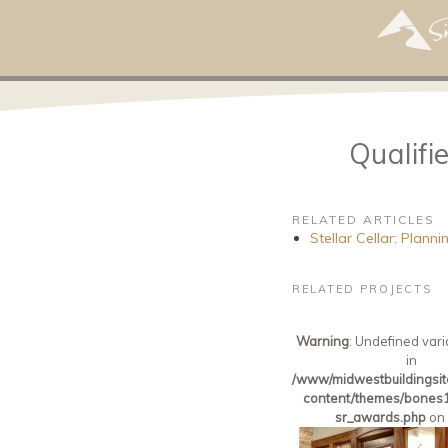
Qualif
RELATED ARTICLES
Stellar Cellar: Plan
RELATED PROJECTS
Warning
: Undefined vari
in
/www/midwestbuildingsit
content/themes/bones1
sr_awards.php
on 