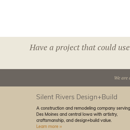
Have a project that could use
We are 
Silent Rivers Design+Build
A construction and remodeling company servin
Des Moines and central Iowa with artistry,
craftsmanship, and design+build value.
Learn more ››