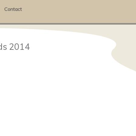
Contact
ds 2014