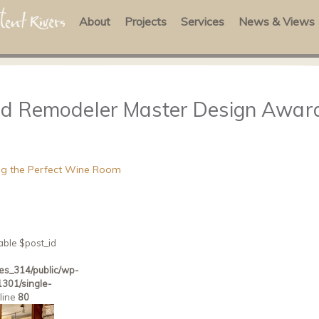
About
Projects
Services
News & Views
ied Remodeler Master Design Awar
ning the Perfect Wine Room
able $post_id
es_314/public/wp-
301/single-
line
80