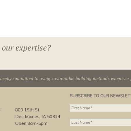
 our expertise?
deeply committed to using sustainable building methods whenever p
SUBSCRIBE TO OUR NEWSLET
g
800 19th St
Des Moines, IA 50314
Open 8am-5pm