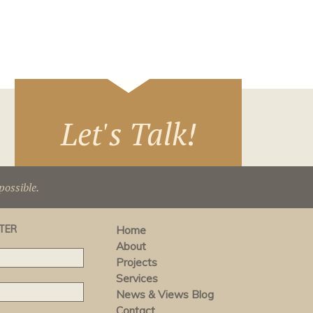
Let's Talk!
ossible.
TER
Home
About
Projects
Services
News & Views Blog
Contact