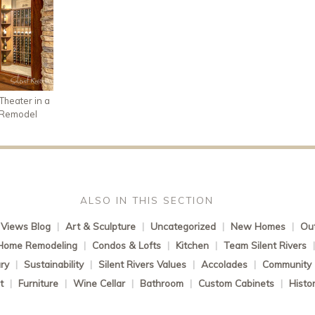
heater in a
 Remodel
ALSO IN THIS SECTION
Views Blog
|
Art & Sculpture
|
Uncategorized
|
New Homes
|
Out
Home Remodeling
|
Condos & Lofts
|
Kitchen
|
Team Silent Rivers
ry
|
Sustainability
|
Silent Rivers Values
|
Accolades
|
Community
t
|
Furniture
|
Wine Cellar
|
Bathroom
|
Custom Cabinets
|
Histo