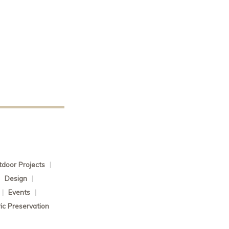
door Projects
|
|
Design
|
|
Events
|
ric Preservation