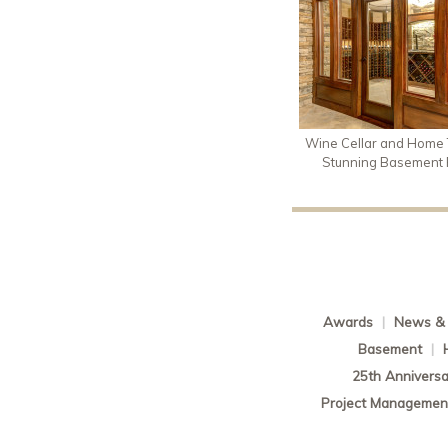
Wine Cellar and Home T
Stunning Basement
Awards
|
News & 
Basement
|
25th Anniversa
Project Managemen