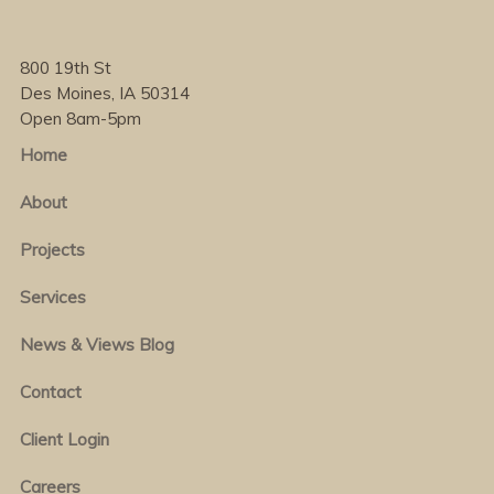
800 19th St
Des Moines, IA 50314
Open 8am-5pm
Home
About
Projects
Services
News & Views Blog
Contact
Client Login
Careers