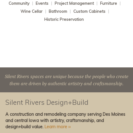
Community
|
Events
|
Project Management
|
Furniture
|
Wine Cellar
|
Bathroom
|
Custom Cabinets
|
Historic Preservation
Silent Rivers spaces are unique because the people who create
them are driven by authentic artistry and craftsmanship.
Silent Rivers Design+Build
A construction and remodeling company serving Des Moines
and central Iowa with artistry, craftsmanship, and
design+build value.
Learn more ››