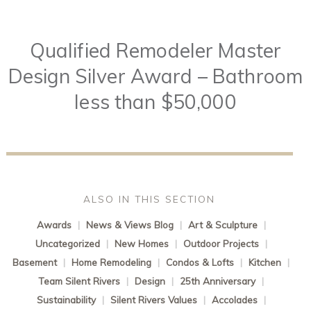
Qualified Remodeler Master
Design Silver Award – Bathroom
less than $50,000
ALSO IN THIS SECTION
Awards
|
News & Views Blog
|
Art & Sculpture
|
Uncategorized
|
New Homes
|
Outdoor Projects
|
Basement
|
Home Remodeling
|
Condos & Lofts
|
Kitchen
|
Team Silent Rivers
|
Design
|
25th Anniversary
|
Sustainability
|
Silent Rivers Values
|
Accolades
|