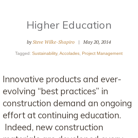
Higher Education
by
Steve Wilke-Shapiro
|
May 20, 2014
Tagged:
Sustainability
,
Accolades
,
Project Management
Innovative products and ever-
evolving “best practices” in
construction demand an ongoing
effort at continuing education.
Indeed, new construction