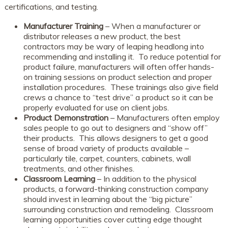
certifications, and testing.
Manufacturer Training
– When a manufacturer or
distributor releases a new product, the best
contractors may be wary of leaping headlong into
recommending and installing it. To reduce potential for
product failure, manufacturers will often offer hands-
on training sessions on product selection and proper
installation procedures. These trainings also give field
crews a chance to “test drive” a product so it can be
properly evaluated for use on client jobs.
Product Demonstration
– Manufacturers often employ
sales people to go out to designers and “show off”
their products. This allows designers to get a good
sense of broad variety of products available –
particularly tile, carpet, counters, cabinets, wall
treatments, and other finishes.
Classroom Learning
– In addition to the physical
products, a forward-thinking construction company
should invest in learning about the “big picture”
surrounding construction and remodeling. Classroom
learning opportunities cover cutting edge thought