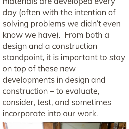
materials are developed every
day (often with the intention of
solving problems we didn’t even
know we have). From both a
design and a construction
standpoint, it is important to stay
on top of these new
developments in design and
construction – to evaluate,
consider, test, and sometimes
incorporate into our work.