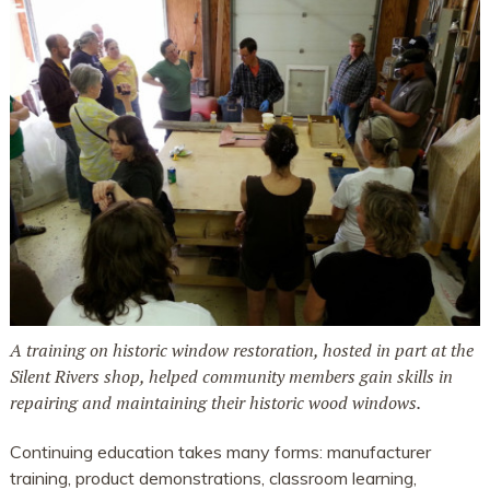
A training on historic window restoration, hosted in part at the
Silent Rivers shop, helped community members gain skills in
repairing and maintaining their historic wood windows.
Continuing education takes many forms: manufacturer
training, product demonstrations, classroom learning,