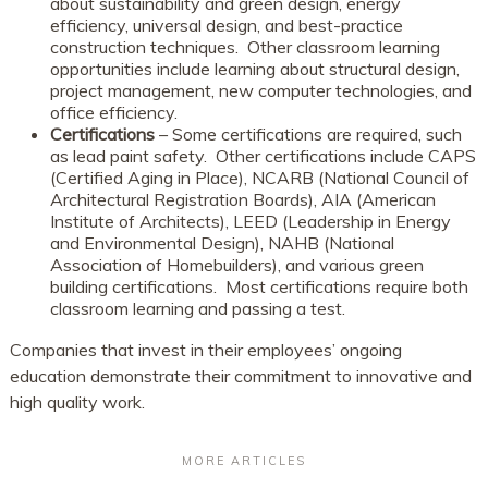
about sustainability and green design, energy
efficiency, universal design, and best-practice
construction techniques. Other classroom learning
opportunities include learning about structural design,
project management, new computer technologies, and
office efficiency.
Certifications
– Some certifications are required, such
as lead paint safety. Other certifications include CAPS
(Certified Aging in Place), NCARB (National Council of
Architectural Registration Boards), AIA (American
Institute of Architects), LEED (Leadership in Energy
and Environmental Design), NAHB (National
Association of Homebuilders), and various green
building certifications. Most certifications require both
classroom learning and passing a test.
Companies that invest in their employees’ ongoing
education demonstrate their commitment to innovative and
high quality work.
MORE ARTICLES