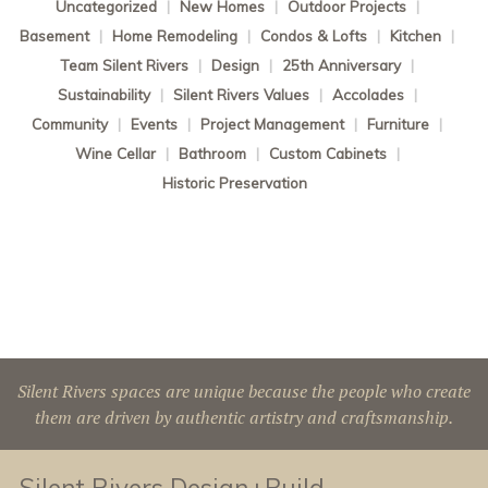
Uncategorized
|
New Homes
|
Outdoor Projects
|
Basement
|
Home Remodeling
|
Condos & Lofts
|
Kitchen
|
Team Silent Rivers
|
Design
|
25th Anniversary
|
Sustainability
|
Silent Rivers Values
|
Accolades
|
Community
|
Events
|
Project Management
|
Furniture
|
Wine Cellar
|
Bathroom
|
Custom Cabinets
|
Historic Preservation
Silent Rivers spaces are unique because the people who create
them are driven by authentic artistry and craftsmanship.
Silent Rivers Design+Build