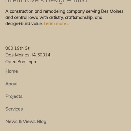
A construction and remodeling company serving Des Moines
and central Iowa with artistry, craftsmanship, and
design+build value.
Learn more ››
800 19th St
Des Moines, IA 50314
Open 8am-5pm
Home
About
Projects
Services
News & Views Blog