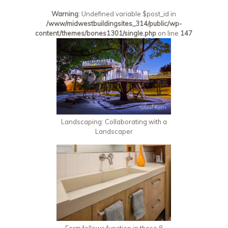
Warning
: Undefined variable $post_id in
/www/midwestbuildingsites_314/public/wp-
content/themes/bones1301/single.php
on line
147
Landscaping: Collaborating with a
Landscaper