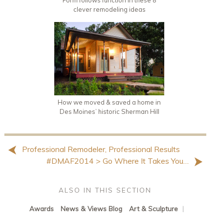
Form follows function in these 8
clever remodeling ideas
How we moved & saved a home in
Des Moines’ historic Sherman Hill
Professional Remodeler, Professional Results
#DMAF2014 > Go Where It Takes You…
ALSO IN THIS SECTION
Awards
News & Views Blog
Art & Sculpture
|