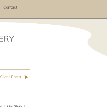
Contact
LERY
 Client Portal
ld
|
Our Story
|