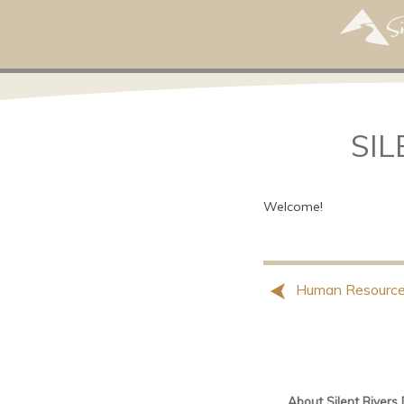
SIL
Welcome!
Human Resource
About Silent Rivers