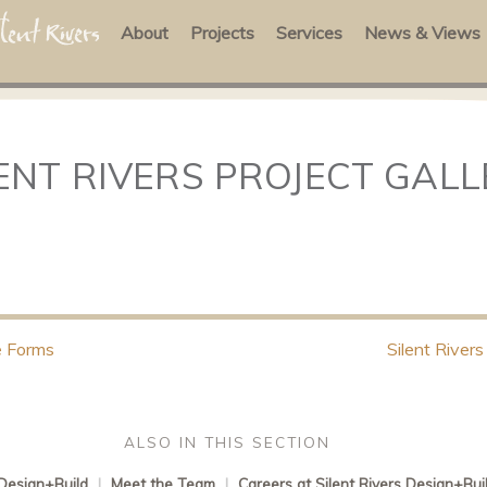
About
Projects
Services
News & Views
ENT RIVERS PROJECT GAL
 Forms
Silent Rivers
ALSO IN THIS SECTION
 Design+Build
|
Meet the Team
|
Careers at Silent Rivers Design+Bui