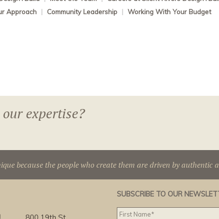
ur Approach
|
Community Leadership
|
Working With Your Budget
 our expertise?
nique because the people who create them are driven by authentic 
SUBSCRIBE TO OUR NEWSLET
g
800 19th St