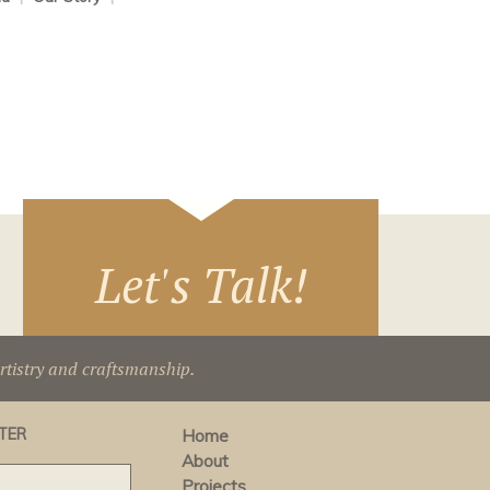
Let's Talk!
artistry and craftsmanship.
TER
Home
About
Projects