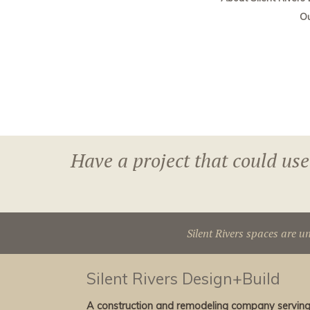
O
Have a project that could use
Silent Rivers spaces are u
Silent Rivers Design+Build
A construction and remodeling company servin