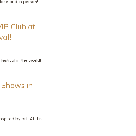
lose and in person!
VIP Club at
val!
estival in the world!
e Shows in
pired by art! At this