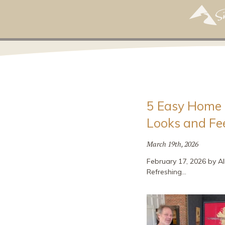
5 Easy Home 
Looks and Fe
March 19th, 2026
February 17, 2026 by Al
Refreshing…