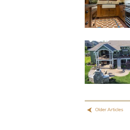
Older Articles