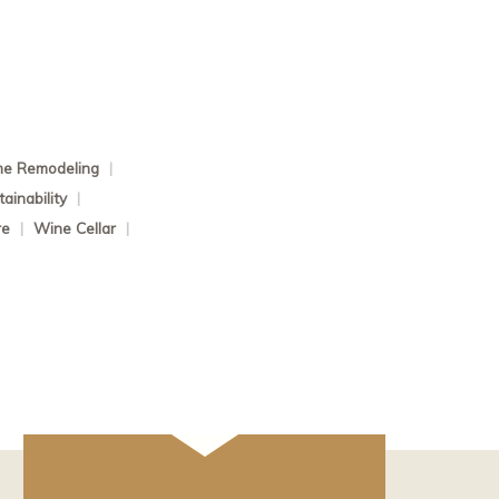
e Remodeling
|
ainability
|
re
|
Wine Cellar
|