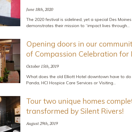
June 18th, 2020
The 2020 festival is sidelined, yet a special Des Moines 
demonstrates their mission to “impact lives through…
Opening doors in our communit
of Compassion Celebration for
October 15th, 2019
What does the old Elliott Hotel downtown have to d
Panda, HCI Hospice Care Services or Visiting…
Tour two unique homes complet
transformed by Silent Rivers!
August 29th, 2019