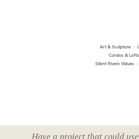
Art & Sculpture
|
Condos & Loft
Silent Rivers Values
|
Have a project that could use