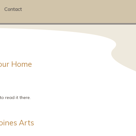
Contact
Your Home
o read it there.
oines Arts