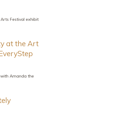
Arts Festival exhibit
y at the Art
 EveryStep
o with Amanda the
ely