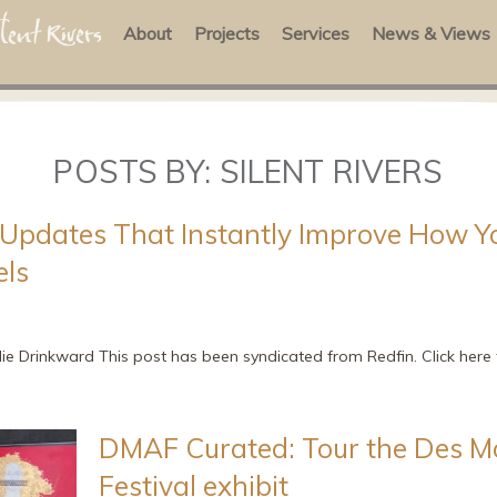
About
Projects
Services
News & Views
POSTS BY:
SILENT RIVERS
Updates That Instantly Improve How 
els
lie Drinkward This post has been syndicated from Redfin. Click here t
DMAF Curated: Tour the Des M
Festival exhibit