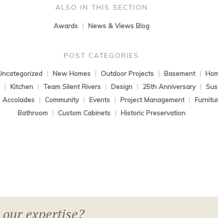
ALSO IN THIS SECTION
Awards
|
News & Views Blog
POST CATEGORIES
Uncategorized
|
New Homes
|
Outdoor Projects
|
Basement
|
Hom
s
|
Kitchen
|
Team Silent Rivers
|
Design
|
25th Anniversary
|
Sust
Accolades
|
Community
|
Events
|
Project Management
|
Furnitu
Bathroom
|
Custom Cabinets
|
Historic Preservation
 our expertise?