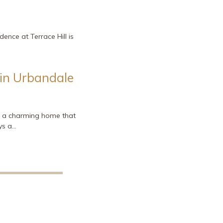
dence at Terrace Hill is
 in Urbandale
e, a charming home that
ys a…