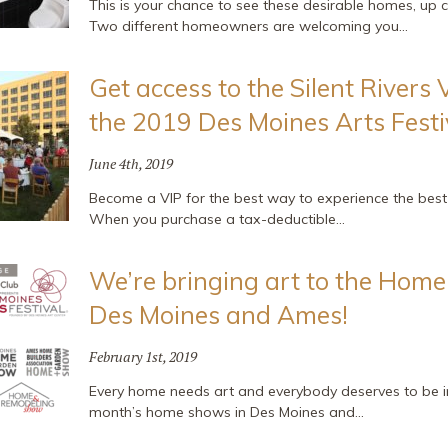
This is your chance to see these desirable homes, up c
Two different homeowners are welcoming you…
Get access to the Silent Rivers 
the 2019 Des Moines Arts Festi
June 4th, 2019
Become a VIP for the best way to experience the best f
When you purchase a tax-deductible…
We’re bringing art to the Hom
Des Moines and Ames!
February 1st, 2019
Every home needs art and everybody deserves to be ins
month’s home shows in Des Moines and…