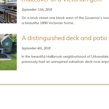
September 11th, 2018
On a brick street one block west of the Governor’s resi
a beautiful 1890 Victorian home…
A distinguished deck and patio
September 4th, 2018
In the beautiful Hallbrook neighborhood of Urbandal
previously had an uninspired suburban deck now enjo