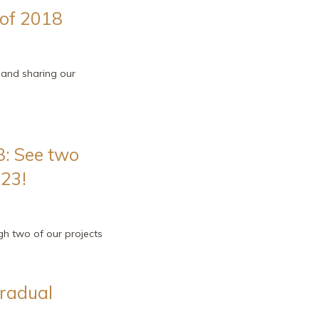
 of 2018
g and sharing our
: See two
 23!
ugh two of our projects
gradual