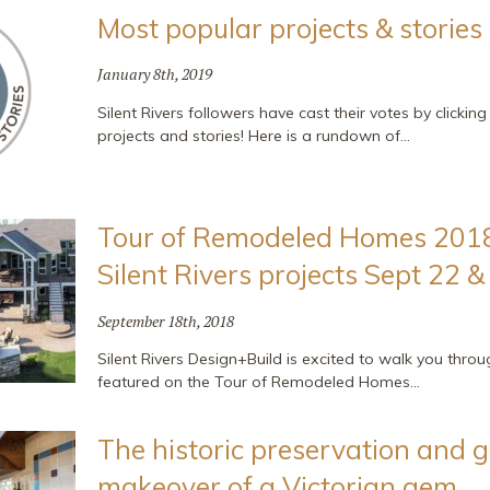
Most popular projects & stories
January 8th, 2019
Silent Rivers followers have cast their votes by clickin
projects and stories! Here is a rundown of…
Tour of Remodeled Homes 2018
Silent Rivers projects Sept 22 &
September 18th, 2018
Silent Rivers Design+Build is excited to walk you thro
featured on the Tour of Remodeled Homes…
The historic preservation and 
makeover of a Victorian gem