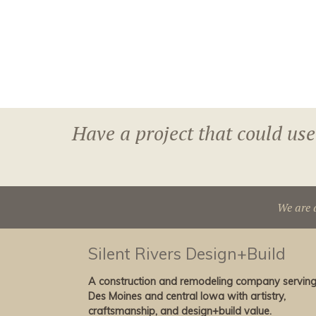
Have a project that could use
We are 
Silent Rivers Design+Build
A construction and remodeling company servin
Des Moines and central Iowa with artistry,
craftsmanship, and design+build value.