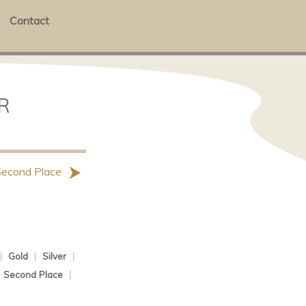
Contact
R
Second Place
|
Gold
|
Silver
|
|
Second Place
|