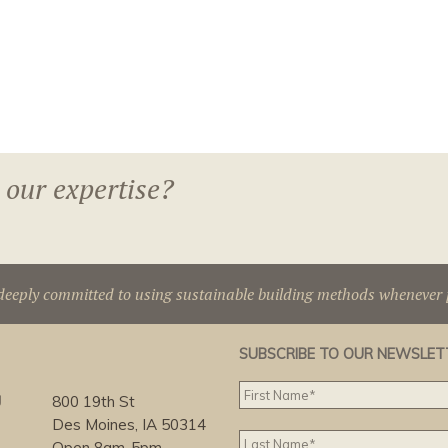
 our expertise?
deeply committed to using sustainable building methods whenever p
SUBSCRIBE TO OUR NEWSLET
g
800 19th St
Des Moines, IA 50314
Open 8am-5pm