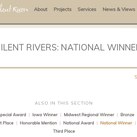
About
Projects
Services
News & Views
SILENT RIVERS: NATIONAL WINNE
ALSO IN THIS SECTION
pecial Award
|
Iowa Winner
|
Midwest Regional Winner
|
Bronze
st Place
|
Honorable Mention
|
National Award
|
National Winner
Third Place