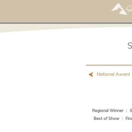
National Award
Regional Winner
|
S
Best of Show
|
Fir