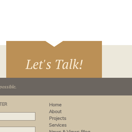
Let's Talk!
ossible.
TER
Home
About
Projects
Services
News & Views Blog