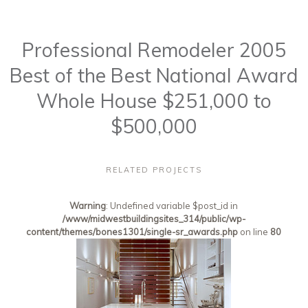
Professional Remodeler 2005
Best of the Best National Award
Whole House $251,000 to
$500,000
RELATED PROJECTS
Warning
: Undefined variable $post_id in
/www/midwestbuildingsites_314/public/wp-
content/themes/bones1301/single-sr_awards.php
on line
80