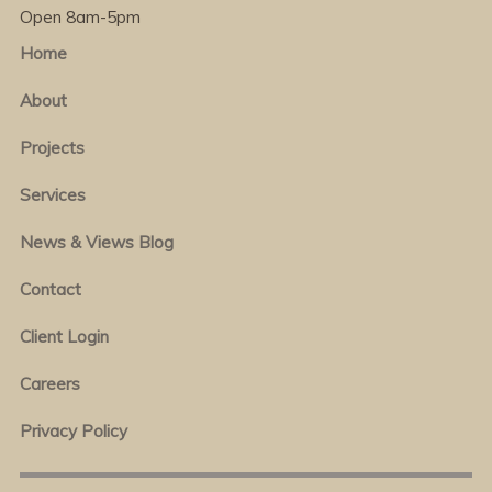
Open 8am-5pm
Home
About
Projects
Services
News & Views Blog
Contact
Client Login
Careers
Privacy Policy