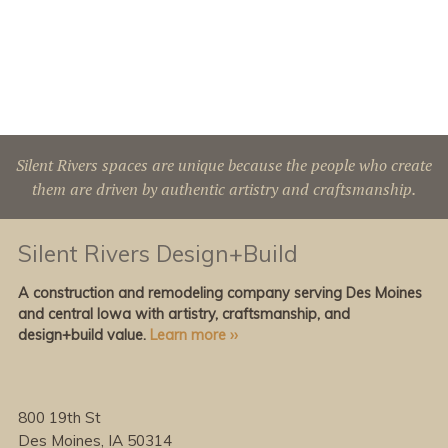
Silent Rivers spaces are unique because the people who create
them are driven by authentic artistry and craftsmanship.
Silent Rivers Design+Build
A construction and remodeling company serving Des Moines
and central Iowa with artistry, craftsmanship, and
design+build value.
Learn more ››
800 19th St
Des Moines, IA 50314