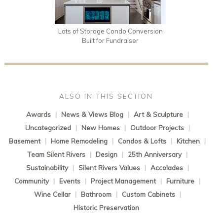
Lots of Storage Condo Conversion
Built for Fundraiser
ALSO IN THIS SECTION
Awards
|
News & Views Blog
|
Art & Sculpture
|
Uncategorized
|
New Homes
|
Outdoor Projects
|
Basement
|
Home Remodeling
|
Condos & Lofts
|
Kitchen
|
Team Silent Rivers
|
Design
|
25th Anniversary
|
Sustainability
|
Silent Rivers Values
|
Accolades
|
Community
|
Events
|
Project Management
|
Furniture
|
Wine Cellar
|
Bathroom
|
Custom Cabinets
|
Historic Preservation