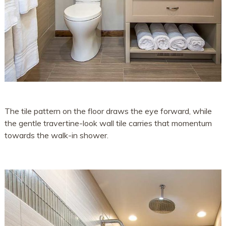
The tile pattern on the floor draws the eye forward, while
the gentle travertine-look wall tile carries that momentum
towards the walk-in shower.