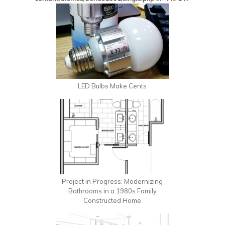
LED Bulbs Make Cents
Project in Progress: Modernizing
Bathrooms in a 1980s Family
Constructed Home