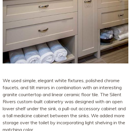
We used simple, elegant white fixtures, polished chrome
faucets, and tilt mirrors in combination with an interesting
granite countertop and linear ceramic floor tile. The Silent
Rivers custom-built cabinetry was designed with an open
lower shelf under the sink, a pull-out accessory cabinet and
a tall medicine cabinet between the sinks. We added more
storage over the toilet by incorporating light shelving in the
matching color.