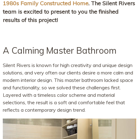
1980s Family Constructed Home
. The Silent Rivers
team is excited to present to you the finished
results of this project!
A Calming Master Bathroom
Silent Rivers is known for high creativity and unique design
solutions, and very often our clients desire a more calm and
modern interior design. This master bathroom lacked space
and functionality, so we solved these challenges first.
Layered with a timeless color scheme and material
selections, the result is a soft and comfortable feel that
reflects a contemporary design trend.