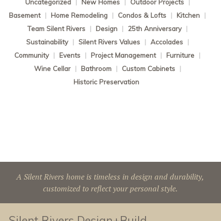
Uncategorized
|
New Homes
|
Outdoor Projects
|
Basement
|
Home Remodeling
|
Condos & Lofts
|
Kitchen
|
Team Silent Rivers
|
Design
|
25th Anniversary
|
Sustainability
|
Silent Rivers Values
|
Accolades
|
Community
|
Events
|
Project Management
|
Furniture
|
Wine Cellar
|
Bathroom
|
Custom Cabinets
|
Historic Preservation
A Silent Rivers home is timeless in design and durability,
customized to reflect your personal style.
Silent Rivers Design+Build