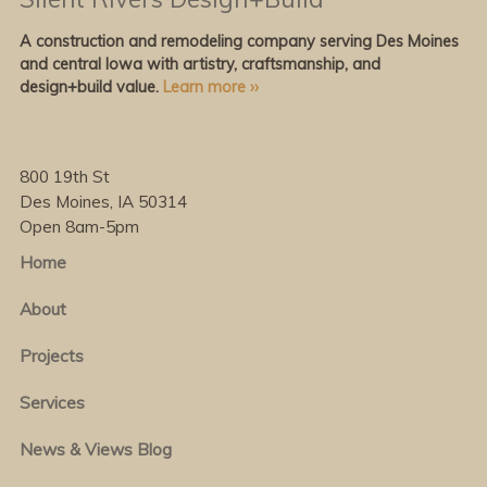
A construction and remodeling company serving Des Moines
and central Iowa with artistry, craftsmanship, and
design+build value.
Learn more ››
800 19th St
Des Moines, IA 50314
Open 8am-5pm
Home
About
Projects
Services
News & Views Blog