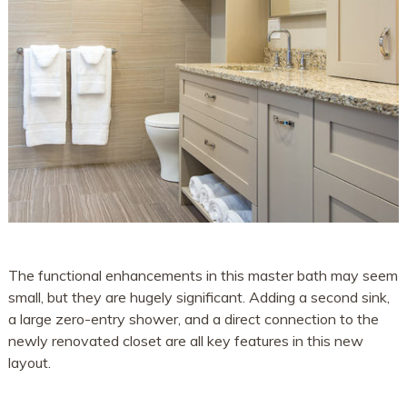
The functional enhancements in this master bath may seem
small, but they are hugely significant. Adding a second sink,
a large zero-entry shower, and a direct connection to the
newly renovated closet are all key features in this new
layout.