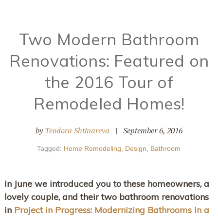
Two Modern Bathroom
Renovations: Featured on
the 2016 Tour of
Remodeled Homes!
by
Teodora Shtinareva
|
September 6, 2016
Tagged:
Home Remodeling
,
Design
,
Bathroom
In June we introduced you to these homeowners, a
lovely couple, and their two bathroom renovations
in
Project in Progress: Modernizing Bathrooms in a