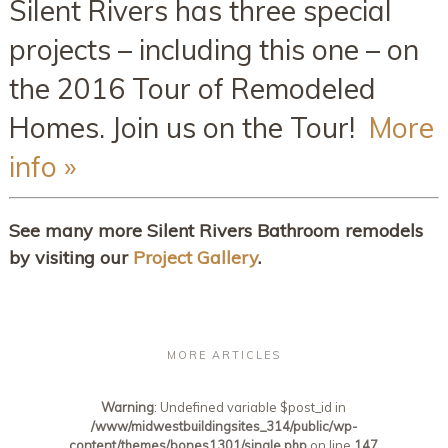
Silent Rivers has three special
projects – including this one – on
the 2016 Tour of Remodeled
Homes. Join us on the Tour!
More
info »
See many more Silent Rivers Bathroom remodels
by visiting our
Project Gallery
.
MORE ARTICLES
Warning
: Undefined variable $post_id in
/www/midwestbuildingsites_314/public/wp-
content/themes/bones1301/single.php
on line
147