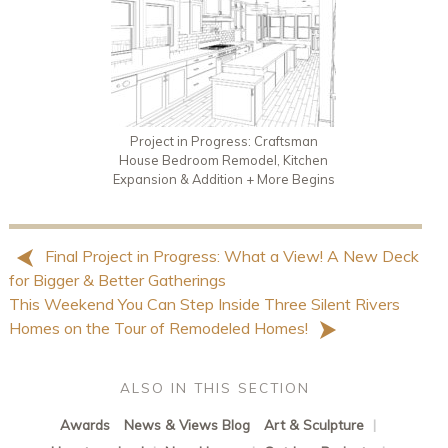
Project in Progress: Craftsman
House Bedroom Remodel, Kitchen
Expansion & Addition + More Begins
Final Project in Progress: What a View! A New Deck
for Bigger & Better Gatherings
This Weekend You Can Step Inside Three Silent Rivers
Homes on the Tour of Remodeled Homes!
ALSO IN THIS SECTION
Awards
News & Views Blog
Art & Sculpture
|