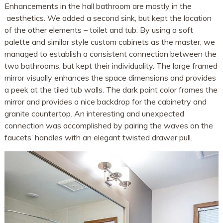
Enhancements in the hall bathroom are mostly in the
aesthetics. We added a second sink, but kept the location
of the other elements – toilet and tub. By using a soft
palette and similar style custom cabinets as the master, we
managed to establish a consistent connection between the
two bathrooms, but kept their individuality. The large framed
mirror visually enhances the space dimensions and provides
a peek at the tiled tub walls. The dark paint color frames the
mirror and provides a nice backdrop for the cabinetry and
granite countertop. An interesting and unexpected
connection was accomplished by pairing the waves on the
faucets’ handles with an elegant twisted drawer pull.