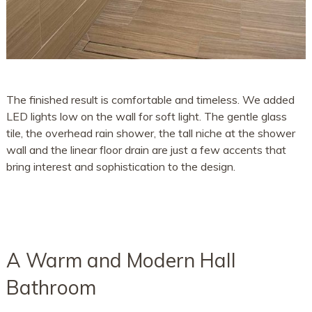
The finished result is comfortable and timeless. We added
LED lights low on the wall for soft light. The gentle glass
tile, the overhead rain shower, the tall niche at the shower
wall and the linear floor drain are just a few accents that
bring interest and sophistication to the design.
A Warm and Modern Hall
Bathroom