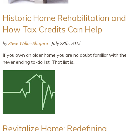
Historic Home Rehabilitation and
How Tax Credits Can Help
by
Steve Wilke-Shapiro
|
July 28th, 2015
If you own an older home you are no doubt familiar with the
never ending to-do list. That list is…
Revitalize Home: Redefining