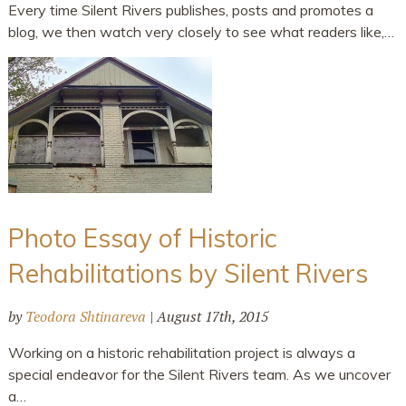
Every time Silent Rivers publishes, posts and promotes a
blog, we then watch very closely to see what readers like,…
Photo Essay of Historic
Rehabilitations by Silent Rivers
by
Teodora Shtinareva
|
August 17th, 2015
Working on a historic rehabilitation project is always a
special endeavor for the Silent Rivers team. As we uncover
a…