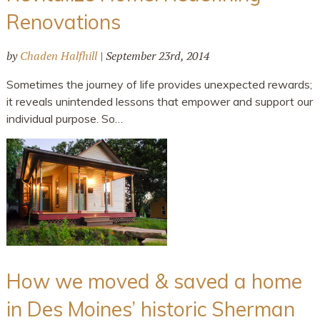
Renovations
by
Chaden Halfhill
|
September 23rd, 2014
Sometimes the journey of life provides unexpected rewards;
it reveals unintended lessons that empower and support our
individual purpose. So…
How we moved & saved a home
in Des Moines’ historic Sherman