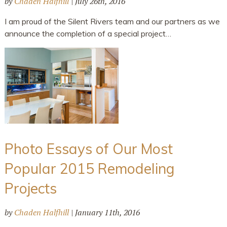
by
Chaden Halfhill
|
July 26th, 2016
I am proud of the Silent Rivers team and our partners as we
announce the completion of a special project…
Photo Essays of Our Most
Popular 2015 Remodeling
Projects
by
Chaden Halfhill
|
January 11th, 2016