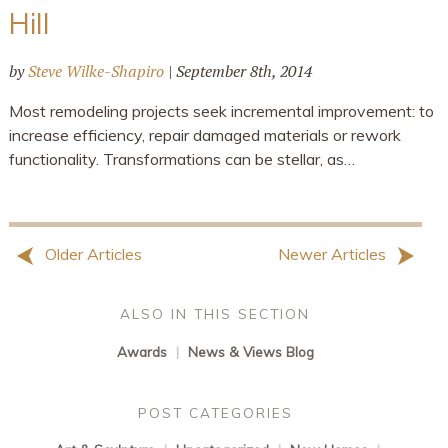
Hill
by
Steve Wilke-Shapiro
|
September 8th, 2014
Most remodeling projects seek incremental improvement: to
increase efficiency, repair damaged materials or rework
functionality. Transformations can be stellar, as…
Older Articles
Newer Articles
ALSO IN THIS SECTION
Awards
|
News & Views Blog
POST CATEGORIES