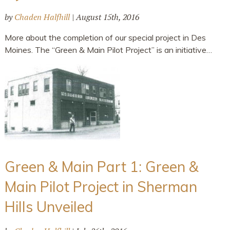
by
Chaden Halfhill
|
August 15th, 2016
More about the completion of our special project in Des
Moines. The “Green & Main Pilot Project” is an initiative…
Green & Main Part 1: Green &
Main Pilot Project in Sherman
Hills Unveiled