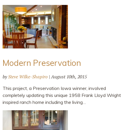
Modern Preservation
by
Steve Wilke-Shapiro
|
August 10th, 2015
This project, a Preservation Iowa winner, involved
completely updating this unique 1958 Frank Lloyd Wright
inspired ranch home including the living…