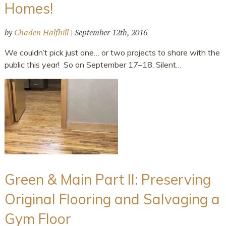
Homes!
by
Chaden Halfhill
|
September 12th, 2016
We couldn’t pick just one… or two projects to share with the
public this year! So on September 17–18, Silent…
Green & Main Part II: Preserving
Original Flooring and Salvaging a
Gym Floor