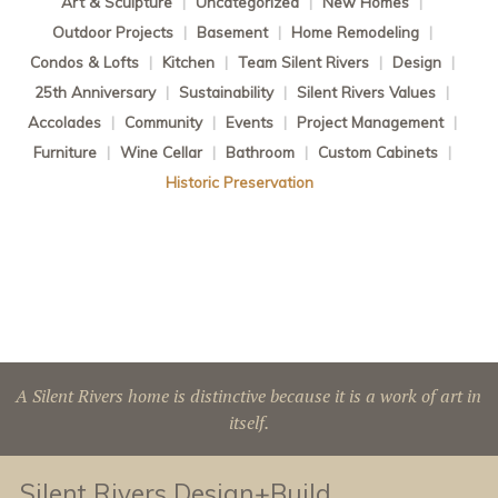
Art & Sculpture
|
Uncategorized
|
New Homes
|
Outdoor Projects
|
Basement
|
Home Remodeling
|
Condos & Lofts
|
Kitchen
|
Team Silent Rivers
|
Design
|
25th Anniversary
|
Sustainability
|
Silent Rivers Values
|
Accolades
|
Community
|
Events
|
Project Management
|
Furniture
|
Wine Cellar
|
Bathroom
|
Custom Cabinets
|
Historic Preservation
A Silent Rivers home is distinctive because it is a work of art in
itself.
Silent Rivers Design+Build