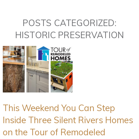
POSTS CATEGORIZED:
HISTORIC PRESERVATION
This Weekend You Can Step
Inside Three Silent Rivers Homes
on the Tour of Remodeled