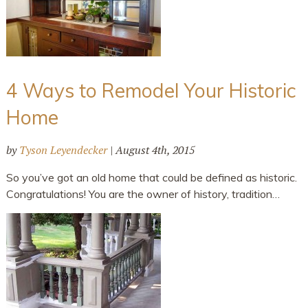
4 Ways to Remodel Your Historic
Home
by
Tyson Leyendecker
|
August 4th, 2015
So you’ve got an old home that could be defined as historic.
Congratulations! You are the owner of history, tradition…