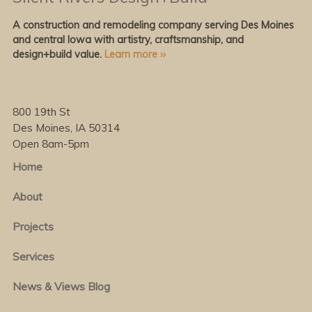
A construction and remodeling company serving Des Moines
and central Iowa with artistry, craftsmanship, and
design+build value.
Learn more ››
800 19th St
Des Moines, IA 50314
Open 8am-5pm
Home
About
Projects
Services
News & Views Blog