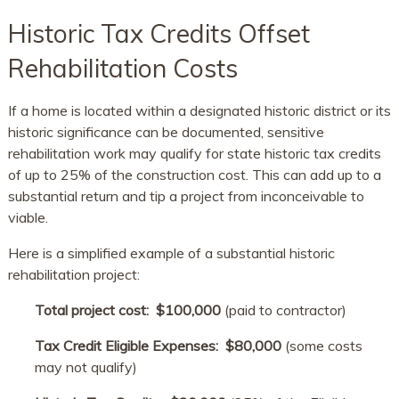
Historic Tax Credits Offset
Rehabilitation Costs
If a home is located within a designated historic district or its
historic significance can be documented, sensitive
rehabilitation work may qualify for state historic tax credits
of up to 25% of the construction cost. This can add up to a
substantial return and tip a project from inconceivable to
viable.
Here is a simplified example of a substantial historic
rehabilitation project:
Total project cost:​ $100,000
(paid to contractor)
Tax Credit Eligible Expenses: ​$80,000
(some costs
may not qualify)