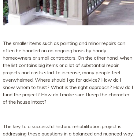
The smaller items such as painting and minor repairs can
often be handled on an ongoing basis by handy
homeowners or small contractors. On the other hand, when
the list contains big items or a lot of substantial repair
projects and costs start to increase, many people feel
overwhelmed. Where should I go for advice? How do I
know whom to trust? What is the right approach? How do I
fund the project? How do I make sure I keep the character
of the house intact?
The key to a successful historic rehabilitation project is
addressing these questions in a balanced and nuanced way.