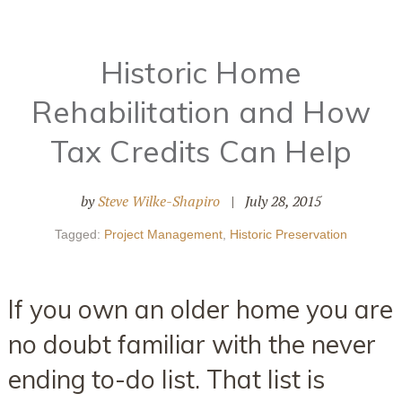
Historic Home
Rehabilitation and How
Tax Credits Can Help
by
Steve Wilke-Shapiro
|
July 28, 2015
Tagged:
Project Management
,
Historic Preservation
If you own an older home you are
no doubt familiar with the never
ending to-do list. That list is