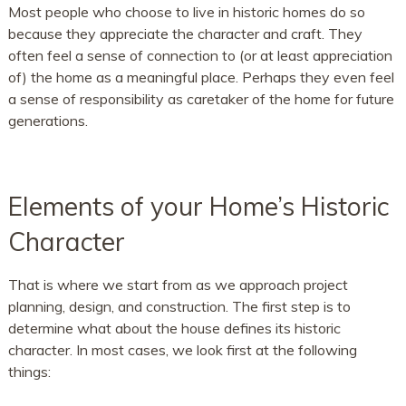
Most people who choose to live in historic homes do so
because they appreciate the character and craft. They
often feel a sense of connection to (or at least appreciation
of) the home as a meaningful place. Perhaps they even feel
a sense of responsibility as caretaker of the home for future
generations.
Elements of your Home’s Historic
Character
That is where we start from as we approach project
planning, design, and construction. The first step is to
determine what about the house defines its historic
character. In most cases, we look first at the following
things: