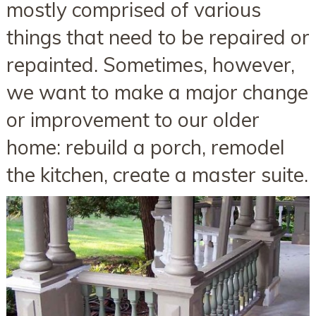
mostly comprised of various
things that need to be repaired or
repainted. Sometimes, however,
we want to make a major change
or improvement to our older
home: rebuild a porch, remodel
the kitchen, create a master suite.