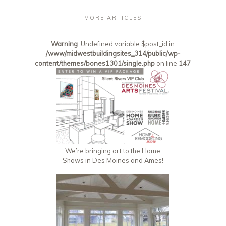
MORE ARTICLES
Warning
: Undefined variable $post_id in
/www/midwestbuildingsites_314/public/wp-
content/themes/bones1301/single.php
on line
147
We’re bringing art to the Home
Shows in Des Moines and Ames!