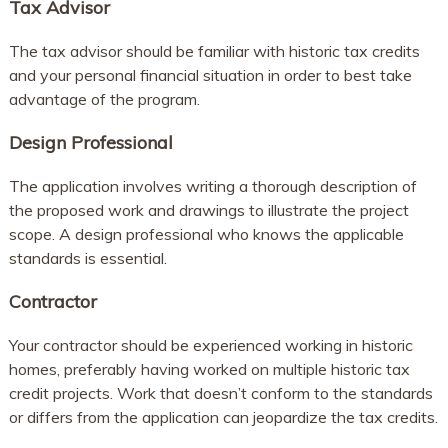
Tax Advisor
The tax advisor should be familiar with historic tax credits
and your personal financial situation in order to best take
advantage of the program.
Design Professional
The application involves writing a thorough description of
the proposed work and drawings to illustrate the project
scope. A design professional who knows the applicable
standards is essential.
Contractor
Your contractor should be experienced working in historic
homes, preferably having worked on multiple historic tax
credit projects. Work that doesn’t conform to the standards
or differs from the application can jeopardize the tax credits.