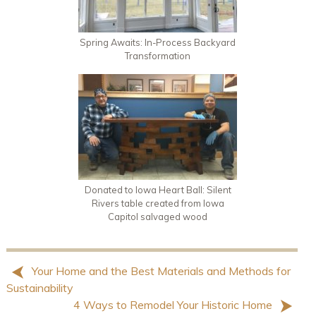
Spring Awaits: In-Process Backyard
Transformation
Donated to Iowa Heart Ball: Silent
Rivers table created from Iowa
Capitol salvaged wood
Your Home and the Best Materials and Methods for
Sustainability
4 Ways to Remodel Your Historic Home