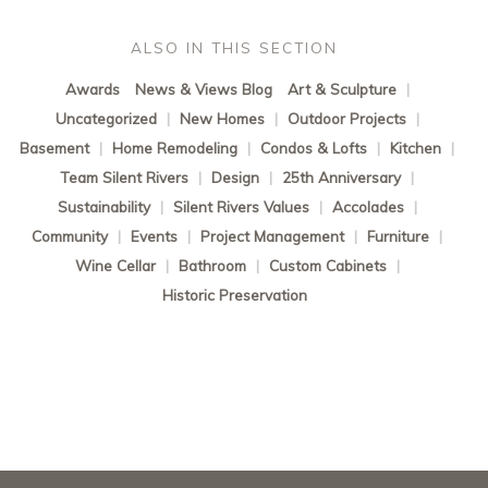
ALSO IN THIS SECTION
Awards
News & Views Blog
Art & Sculpture
|
Uncategorized
|
New Homes
|
Outdoor Projects
|
Basement
|
Home Remodeling
|
Condos & Lofts
|
Kitchen
|
Team Silent Rivers
|
Design
|
25th Anniversary
|
Sustainability
|
Silent Rivers Values
|
Accolades
|
Community
|
Events
|
Project Management
|
Furniture
|
Wine Cellar
|
Bathroom
|
Custom Cabinets
|
Historic Preservation