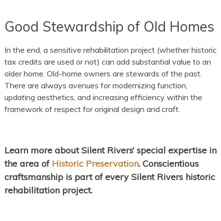
Good Stewardship of Old Homes
In the end, a sensitive rehabilitation project (whether historic
tax credits are used or not) can add substantial value to an
older home. Old-home owners are stewards of the past.
There are always avenues for modernizing function,
updating aesthetics, and increasing efficiency within the
framework of respect for original design and craft.
Learn more about Silent Rivers’ special expertise in
the area of
Historic Preservation
. Conscientious
craftsmanship is part of every Silent Rivers historic
rehabilitation project.