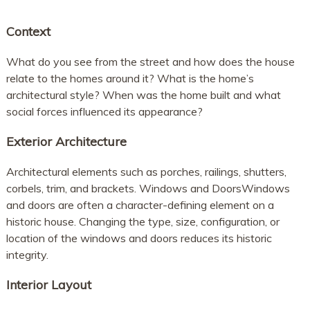
Context
What do you see from the street and how does the house
relate to the homes around it? What is the home’s
architectural style? When was the home built and what
social forces influenced its appearance?
Exterior Architecture
Architectural elements such as porches, railings, shutters,
corbels, trim, and brackets. Windows and DoorsWindows
and doors are often a character-defining element on a
historic house. Changing the type, size, configuration, or
location of the windows and doors reduces its historic
integrity.
Interior Layout