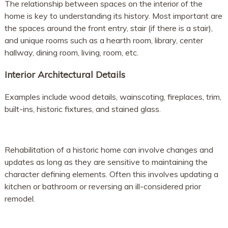
The relationship between spaces on the interior of the
home is key to understanding its history. Most important are
the spaces around the front entry, stair (if there is a stair),
and unique rooms such as a hearth room, library, center
hallway, dining room, living, room, etc.
Interior Architectural Details
Examples include wood details, wainscoting, fireplaces, trim,
built-ins, historic fixtures, and stained glass.
Rehabilitation of a historic home can involve changes and
updates as long as they are sensitive to maintaining the
character defining elements. Often this involves updating a
kitchen or bathroom or reversing an ill-considered prior
remodel.