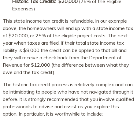
Historic Tax Credits: ​$20,000​​
(25% of the Eligible
Expenses)
This state income tax credit is refundable. In our example
above, the homeowners will end up with a state income tax
of $20,000, or 25% of the eligible project costs. The next
year when taxes are filed, if their total state income tax
liability is $8,000 the credit can be applied to that bill and
they will receive a check back from the Department of
Revenue for $12,000 (the difference between what they
owe and the tax credit).
The historic tax credit process is relatively complex and can
be intimidating to people who have not navigated through it
before. It is strongly recommended that you involve qualified
professionals to advise and assist as you explore this
option. In particular, it is worthwhile to include: