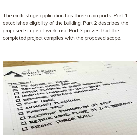
The multi-stage application has three main parts: Part 1
establishes eligibility of the building, Part 2 describes the
proposed scope of work, and Part 3 proves that the
completed project complies with the proposed scope.