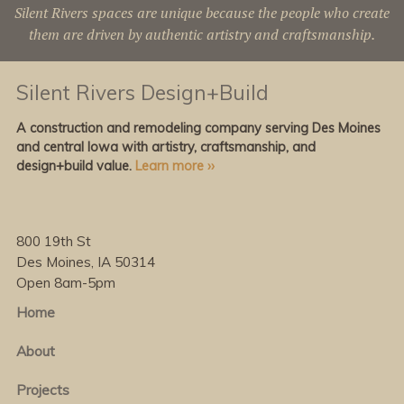
Silent Rivers spaces are unique because the people who create
them are driven by authentic artistry and craftsmanship.
Silent Rivers Design+Build
A construction and remodeling company serving Des Moines
and central Iowa with artistry, craftsmanship, and
design+build value.
Learn more ››
800 19th St
Des Moines, IA 50314
Open 8am-5pm
Home
About
Projects