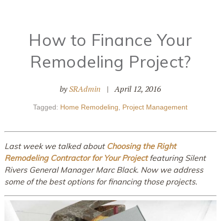
How to Finance Your
Remodeling Project?
by
SRAdmin
|
April 12, 2016
Tagged:
Home Remodeling
,
Project Management
Last week we talked about
Choosing the Right
Remodeling Contractor for Your Project
featuring Silent
Rivers General Manager Marc Black. Now we address
some of the best options for financing those projects.