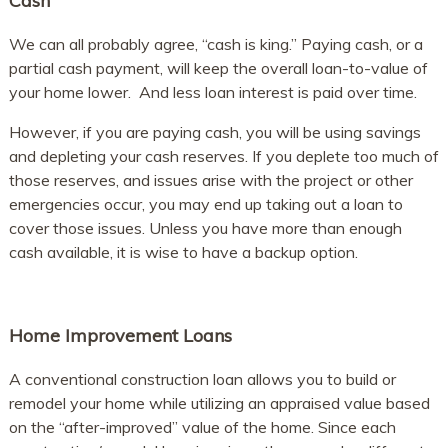
Cash
We can all probably agree, “cash is king.” Paying cash, or a
partial cash payment, will keep the overall loan-to-value of
your home lower. And less loan interest is paid over time.
However, if you are paying cash, you will be using savings
and depleting your cash reserves. If you deplete too much of
those reserves, and issues arise with the project or other
emergencies occur, you may end up taking out a loan to
cover those issues. Unless you have more than enough
cash available, it is wise to have a backup option.
Home Improvement Loans
A conventional construction loan allows you to build or
remodel your home while utilizing an appraised value based
on the “after-improved” value of the home. Since each