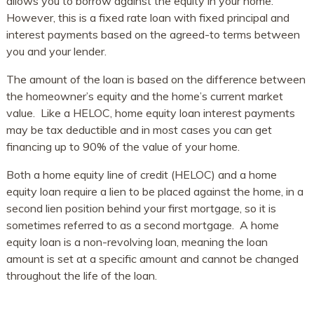
allows you to borrow against the equity in your home.
However, this is a fixed rate loan with fixed principal and
interest payments based on the agreed-to terms between
you and your lender.
The amount of the loan is based on the difference between
the homeowner’s equity and the home’s current market
value. Like a HELOC, home equity loan interest payments
may be tax deductible and in most cases you can get
financing up to 90% of the value of your home.
Both a home equity line of credit (HELOC) and a home
equity loan require a lien to be placed against the home, in a
second lien position behind your first mortgage, so it is
sometimes referred to as a second mortgage. A home
equity loan is a non-revolving loan, meaning the loan
amount is set at a specific amount and cannot be changed
throughout the life of the loan.