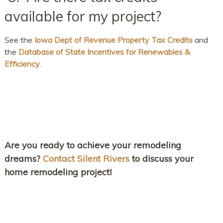
available for my project?
See the
Iowa Dept of Revenue Property Tax Credits
and
the
Database of State Incentives for Renewables &
Efficiency
.
Are you ready to achieve your remodeling
dreams?
Contact Silent Rivers
to discuss your
home remodeling project!