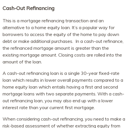
Cash-Out Refinancing
This is a mortgage refinancing transaction and an
alternative to a home equity loan. It’s a popular way for
borrowers to access the equity of the home to pay down
debt or make additional purchases. In a cash-out refinance,
the refinanced mortgage amount is greater than the
existing mortgage amount. Closing costs are rolled into the
amount of the loan.
A cash-out refinancing loan is a single 30-year fixed-rate
loan which results in lower overall payments compared to a
home equity loan which entails having a first and second
mortgage loans with two separate payments. With a cash-
out refinancing loan, you may also end up with a lower
interest rate than your current first mortgage.
When considering cash-out refinancing, you need to make a
risk-based assessment of whether extracting equity from