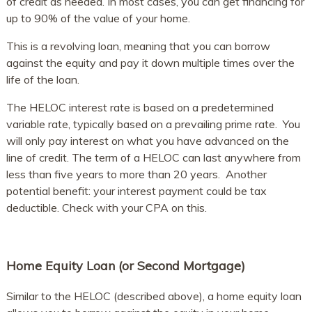
of credit as needed. In most cases, you can get financing for
up to 90% of the value of your home.
This is a revolving loan, meaning that you can borrow
against the equity and pay it down multiple times over the
life of the loan.
The HELOC interest rate is based on a predetermined
variable rate, typically based on a prevailing prime rate. You
will only pay interest on what you have advanced on the
line of credit. The term of a HELOC can last anywhere from
less than five years to more than 20 years. Another
potential benefit: your interest payment could be tax
deductible. Check with your CPA on this.
Home Equity Loan (or Second Mortgage)
Similar to the HELOC (described above), a home equity loan