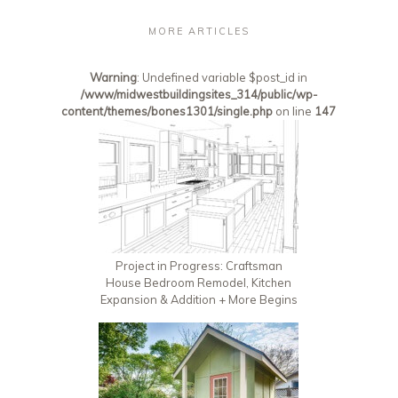
MORE ARTICLES
Warning
: Undefined variable $post_id in
/www/midwestbuildingsites_314/public/wp-
content/themes/bones1301/single.php
on line
147
Project in Progress: Craftsman
House Bedroom Remodel, Kitchen
Expansion & Addition + More Begins