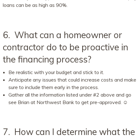
loans can be as high as 90%.
6. What can a homeowner or
contractor do to be proactive in
the financing process?
Be realistic with your budget and stick to it.
Anticipate any issues that could increase costs and make
sure to include them early in the process.
Gather all the information listed under #2 above and go
see Brian at Northwest Bank to get pre-approved. ☺
7. How can I determine what the