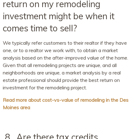
return on my remodeling
investment might be when it
comes time to sell?
We typically refer customers to their realtor if they have
one, or to a realtor we work with, to obtain a market
analysis based on the after-improved value of the home.
Given that all remodeling projects are unique, and all
neighborhoods are unique, a market analysis by a real
estate professional should provide the best return on
investment for the remodeling project.
Read more about cost-vs-value of remodeling in the Des
Moines area
8. Are there tax credits