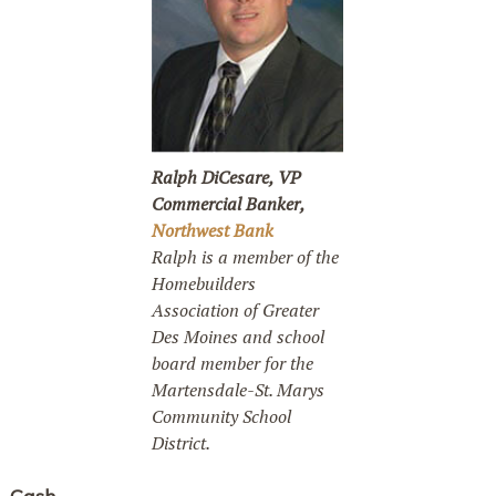
Ralph DiCesare, VP
Commercial Banker,
Northwest Bank
Ralph is a member of the
Homebuilders
Association of Greater
Des Moines and school
board member for the
Martensdale-St. Marys
Community School
District.