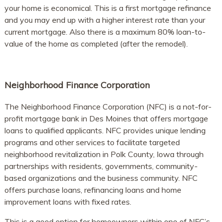
your home is economical. This is a first mortgage refinance
and you may end up with a higher interest rate than your
current mortgage. Also there is a maximum 80% loan-to-
value of the home as completed (after the remodel).
Neighborhood Finance Corporation
The Neighborhood Finance Corporation (NFC) is a not-for-
profit mortgage bank in Des Moines that offers mortgage
loans to qualified applicants. NFC provides unique lending
programs and other services to facilitate targeted
neighborhood revitalization in Polk County, Iowa through
partnerships with residents, governments, community-
based organizations and the business community. NFC
offers purchase loans, refinancing loans and home
improvement loans with fixed rates.
This is a good option for homeowners within one of NFC’s