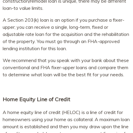
construction/remodel loan is unique, there may be different
loan-to value limits.
A Section 203(k) loan is an option if you purchase a fixer-
upper; you can receive a single, long-term, fixed or
adjustable rate loan for the acquisition and the rehabilitation
of the property. You must go through an FHA-approved
lending institution for this loan.
We recommend that you speak with your bank about these
conventional and FHA fixer-upper loans and compare them
to determine what loan will be the best fit for your needs.
Home Equity Line of Credit
A home equity line of credit (HELOC) is a line of credit for
homeowners using your home as collateral. A maximum loan
amount is established and then you may draw upon the line