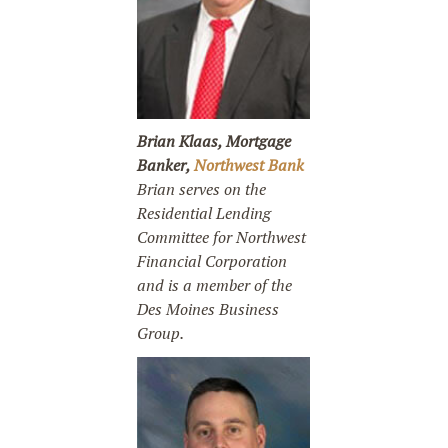
Brian Klaas, Mortgage
Banker,
Northwest Bank
Brian serves on the
Residential Lending
Committee for Northwest
Financial Corporation
and is a member of the
Des Moines Business
Group.