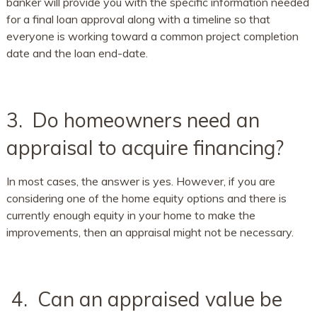
banker will provide you with the specific information needed
for a final loan approval along with a timeline so that
everyone is working toward a common project completion
date and the loan end-date.
3. Do homeowners need an
appraisal to acquire financing?
In most cases, the answer is yes. However, if you are
considering one of the home equity options and there is
currently enough equity in your home to make the
improvements, then an appraisal might not be necessary.
4. Can an appraised value be