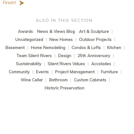
Finish!
ALSO IN THIS SECTION
Awards
News & Views Blog
Art & Sculpture
|
Uncategorized
|
New Homes
|
Outdoor Projects
|
Basement
|
Home Remodeling
|
Condos & Lofts
|
Kitchen
|
Team Silent Rivers
|
Design
|
25th Anniversary
|
Sustainability
|
Silent Rivers Values
|
Accolades
|
Community
|
Events
|
Project Management
|
Furniture
|
Wine Cellar
|
Bathroom
|
Custom Cabinets
|
Historic Preservation