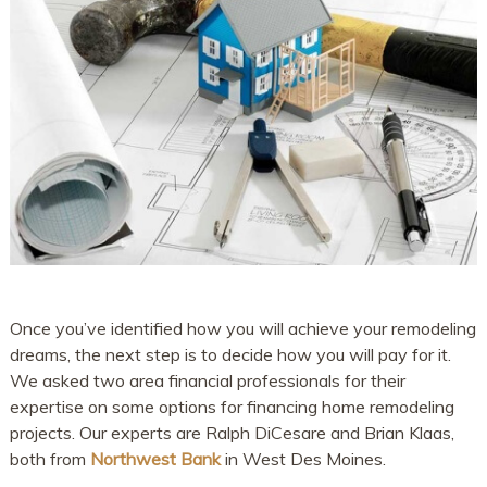
Once you’ve identified how you will achieve your remodeling
dreams, the next step is to decide how you will pay for it.
We asked two area financial professionals for their
expertise on some options for financing home remodeling
projects. Our experts are Ralph DiCesare and Brian Klaas,
both from
Northwest Bank
in West Des Moines.