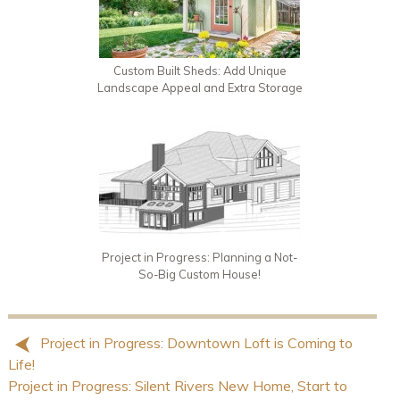
Custom Built Sheds: Add Unique
Landscape Appeal and Extra Storage
Project in Progress: Planning a Not-
So-Big Custom House!
Project in Progress: Downtown Loft is Coming to
Life!
Project in Progress: Silent Rivers New Home, Start to