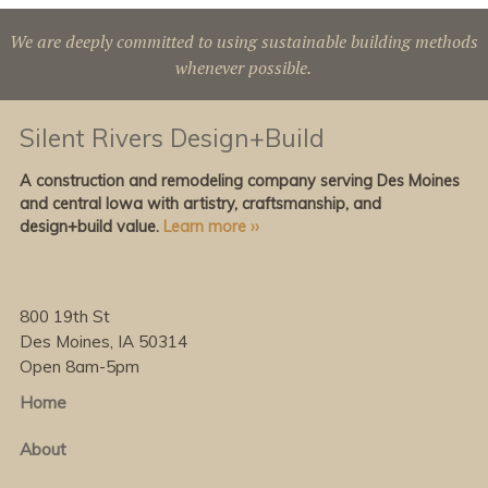
We are deeply committed to using sustainable building methods
whenever possible.
Silent Rivers Design+Build
A construction and remodeling company serving Des Moines
and central Iowa with artistry, craftsmanship, and
design+build value.
Learn more ››
800 19th St
Des Moines, IA 50314
Open 8am-5pm
Home
About