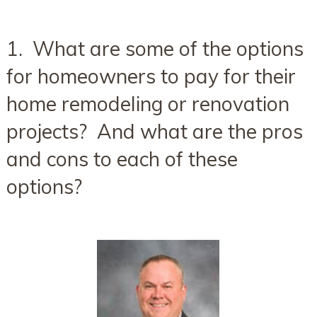
1. What are some of the options
for homeowners to pay for their
home remodeling or renovation
projects? And what are the pros
and cons to each of these
options?