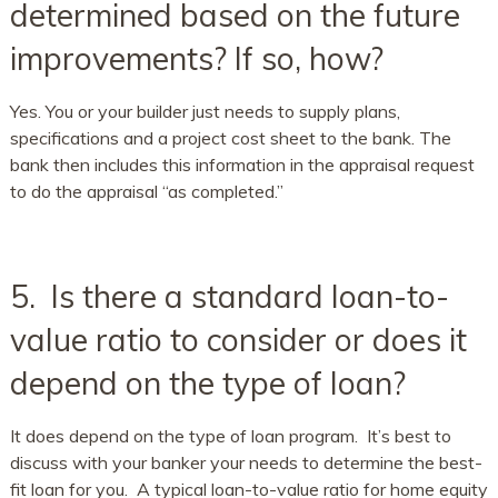
determined based on the future
improvements? If so, how?
Yes. You or your builder just needs to supply plans,
specifications and a project cost sheet to the bank. The
bank then includes this information in the appraisal request
to do the appraisal “as completed.”
5. Is there a standard loan-to-
value ratio to consider or does it
depend on the type of loan?
It does depend on the type of loan program. It’s best to
discuss with your banker your needs to determine the best-
fit loan for you. A typical loan-to-value ratio for home equity