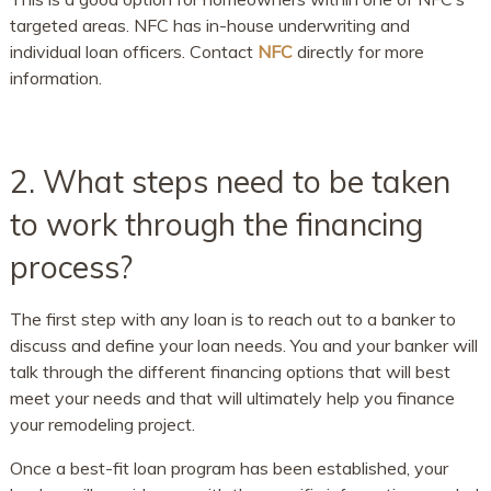
targeted areas. NFC has in-house underwriting and
individual loan officers. Contact
NFC
directly for more
information.
2. What steps need to be taken
to work through the financing
process?
The first step with any loan is to reach out to a banker to
discuss and define your loan needs. You and your banker will
talk through the different financing options that will best
meet your needs and that will ultimately help you finance
your remodeling project.
Once a best-fit loan program has been established, your