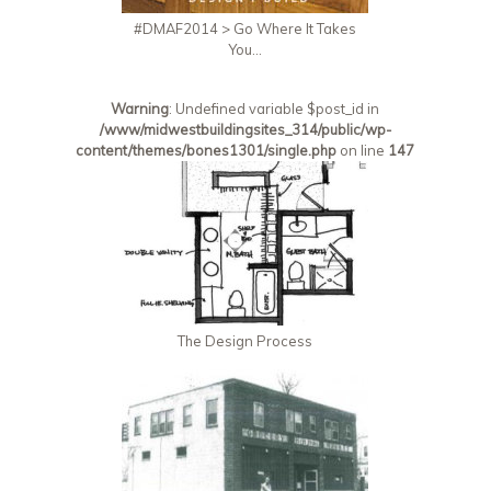
#DMAF2014 > Go Where It Takes
You…
Warning
: Undefined variable $post_id in
/www/midwestbuildingsites_314/public/wp-
content/themes/bones1301/single.php
on line
147
The Design Process