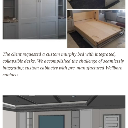
The client requested a custom murphy bed with integrated,
collapsible desks. We accomplished the challenge of seamlessly
integrating custom cabinetry with pre-manufactured Wellborn
cabinets.