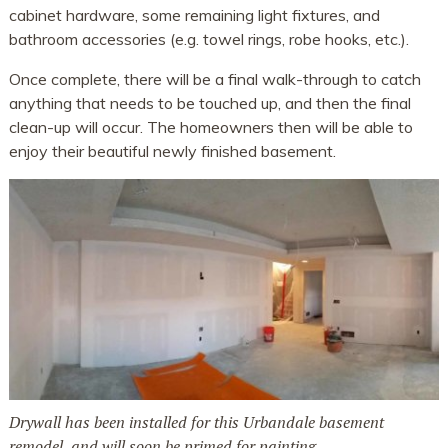
cabinet hardware, some remaining light fixtures, and
bathroom accessories (e.g. towel rings, robe hooks, etc.).
Once complete, there will be a final walk-through to catch
anything that needs to be touched up, and then the final
clean-up will occur. The homeowners then will be able to
enjoy their beautiful newly finished basement.
Drywall has been installed for this Urbandale basement
remodel, and will soon be primed for painting.