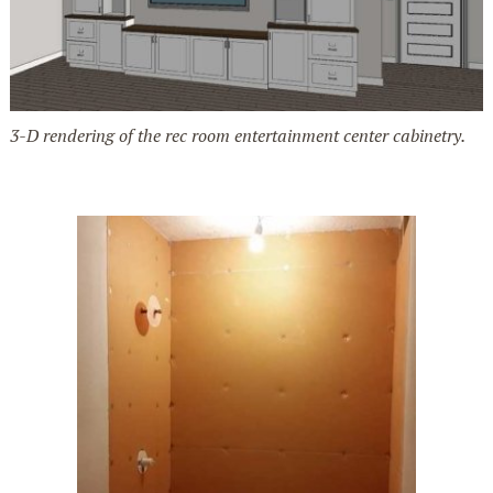
3-D rendering of the rec room entertainment center cabinetry.