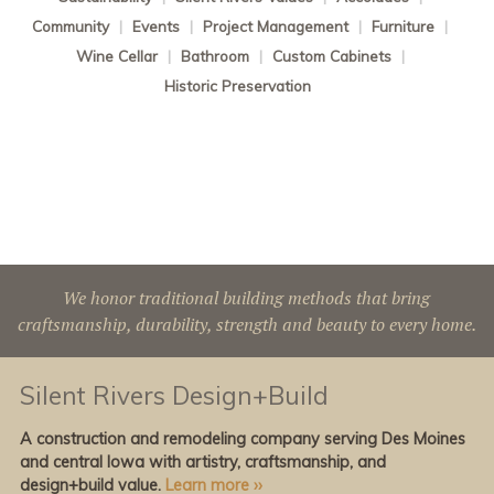
Community
|
Events
|
Project Management
|
Furniture
|
Wine Cellar
|
Bathroom
|
Custom Cabinets
|
Historic Preservation
We honor traditional building methods that bring
craftsmanship, durability, strength and beauty to every home.
Silent Rivers Design+Build
A construction and remodeling company serving Des Moines
and central Iowa with artistry, craftsmanship, and
design+build value.
Learn more ››