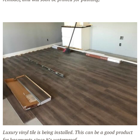
Luxury vinyl tile is being installed. This can be a good product
for basements since it’s waterproof.