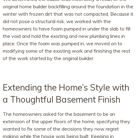
original home builder backfilling around the foundation in the
winter with frozen dirt that was not compacted. Because it
did not pose a structural risk, we worked with the
homeowners to have foam pumped in under the slab to fill
the void and hold the existing and new plumbing lines in
place. Once the foam was pumped in, we moved on to
modifying some of the existing work and finishing the rest
of the work started by the original builder.
Extending the Home’s Style with
a Thoughtful Basement Finish
The homeowners asked for the basement to be an
extension of the upper floors of the home, specifying they
wanted to fix some of the decisions they now regret
making while the house was being built. Keeping in