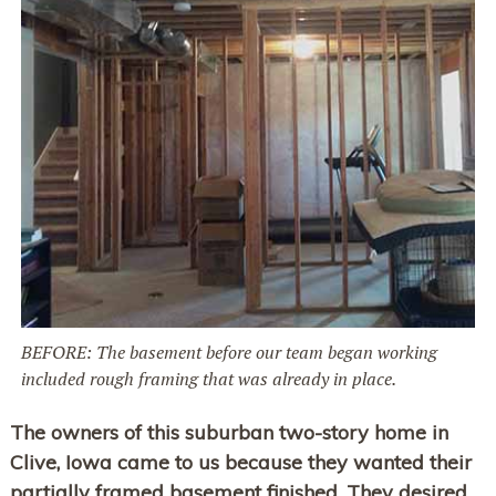
BEFORE: The basement before our team began working
included rough framing that was already in place.
The owners of this suburban two-story home in
Clive, Iowa came to us because they wanted their
partially framed basement finished. They desired