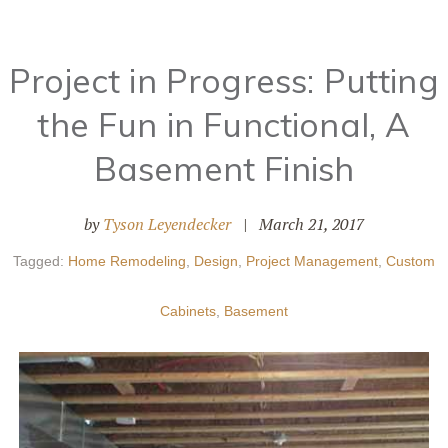
Project in Progress: Putting
the Fun in Functional, A
Basement Finish
by
Tyson Leyendecker
|
March 21, 2017
Tagged:
Home Remodeling
,
Design
,
Project Management
,
Custom
Cabinets
,
Basement