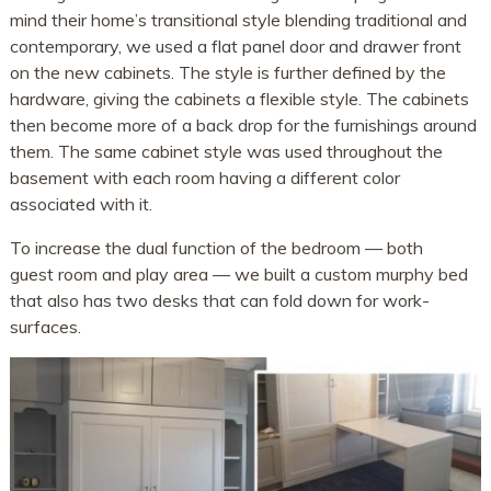
mind their home’s transitional style blending traditional and
contemporary, we used a flat panel door and drawer front
on the new cabinets. The style is further defined by the
hardware, giving the cabinets a flexible style. The cabinets
then become more of a back drop for the furnishings around
them. The same cabinet style was used throughout the
basement with each room having a different color
associated with it.
To increase the dual function of the bedroom — both
guest room and play area — we built a custom murphy bed
that also has two desks that can fold down for work-
surfaces.