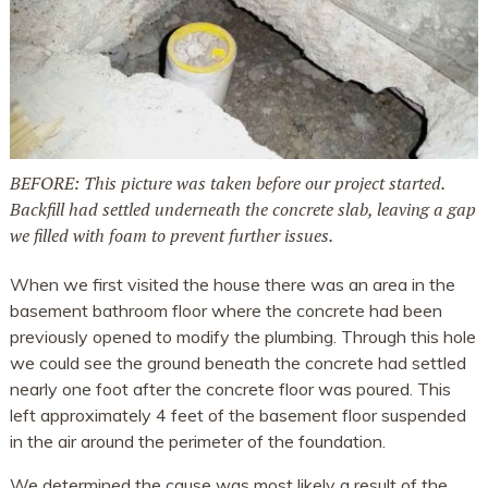
BEFORE: This picture was taken before our project started.
Backfill had settled underneath the concrete slab, leaving a gap
we filled with foam to prevent further issues.
When we first visited the house there was an area in the
basement bathroom floor where the concrete had been
previously opened to modify the plumbing. Through this hole
we could see the ground beneath the concrete had settled
nearly one foot after the concrete floor was poured. This
left approximately 4 feet of the basement floor suspended
in the air around the perimeter of the foundation.
We determined the cause was most likely a result of the