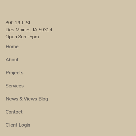
800 19th St
Des Moines, IA 50314
Open 8am-5pm
Home
About
Projects
Services
News & Views Blog
Contact
Client Login