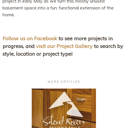
project in early May as we turn this mostly unused
basement space into a fun, functional extension of the
home.
Follow us on Facebook
to see more projects in
progress, and
visit our Project Gallery
to search by
style, location or project type!
MORE ARTICLES