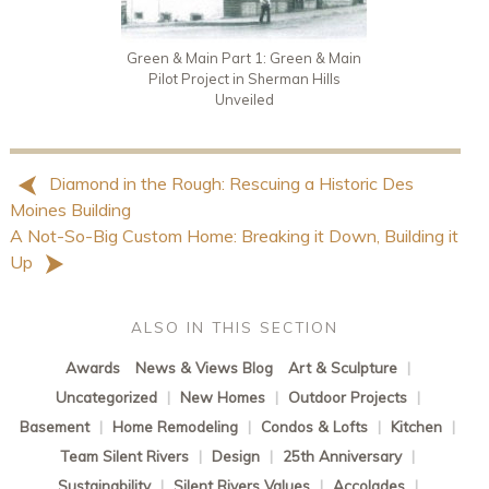
Green & Main Part 1: Green & Main
Pilot Project in Sherman Hills
Unveiled
Diamond in the Rough: Rescuing a Historic Des
Moines Building
A Not-So-Big Custom Home: Breaking it Down, Building it
Up
ALSO IN THIS SECTION
Awards
News & Views Blog
Art & Sculpture
|
Uncategorized
|
New Homes
|
Outdoor Projects
|
Basement
|
Home Remodeling
|
Condos & Lofts
|
Kitchen
|
Team Silent Rivers
|
Design
|
25th Anniversary
|
Sustainability
|
Silent Rivers Values
|
Accolades
|