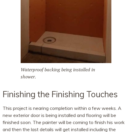
Waterproof backing being installed in
shower.
Finishing the Finishing Touches
This project is nearing completion within a few weeks. A
new exterior door is being installed and flooring will be
finished soon. The painter will be coming to finish his work
and then the last details will get installed including the