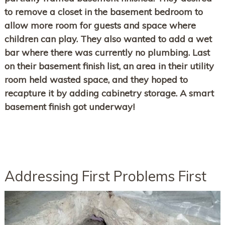
to remove a closet in the basement bedroom to
allow more room for guests and space where
children can play. They also wanted to add a wet
bar where there was currently no plumbing. Last
on their basement finish list, an area in their utility
room held wasted space, and they hoped to
recapture it by adding cabinetry storage. A smart
basement finish got underway!
Addressing First Problems First