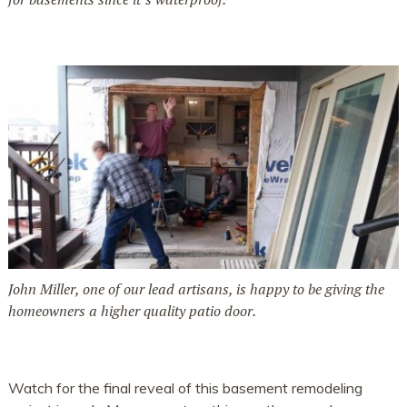
John Miller, one of our lead artisans, is happy to be giving the
homeowners a higher quality patio door.
Watch for the final reveal of this basement remodeling