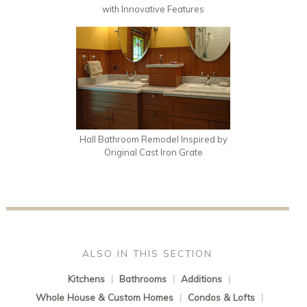
with Innovative Features
Hall Bathroom Remodel Inspired by
Original Cast Iron Grate
ALSO IN THIS SECTION
Kitchens
|
Bathrooms
|
Additions
|
Whole House & Custom Homes
|
Condos & Lofts
|