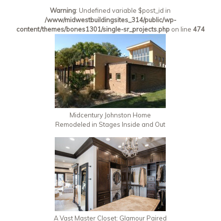
Warning
: Undefined variable $post_id in
/www/midwestbuildingsites_314/public/wp-
content/themes/bones1301/single-sr_projects.php
on line
474
Midcentury Johnston Home
Remodeled in Stages Inside and Out
A Vast Master Closet: Glamour Paired