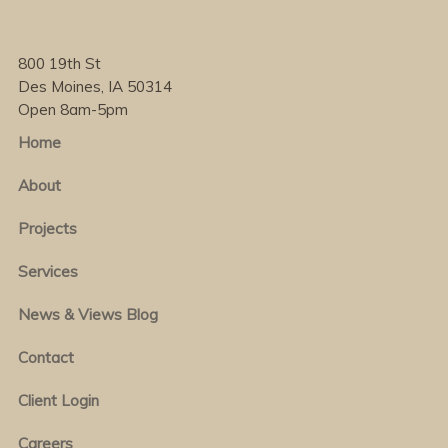
800 19th St
Des Moines, IA 50314
Open 8am-5pm
Home
About
Projects
Services
News & Views Blog
Contact
Client Login
Careers