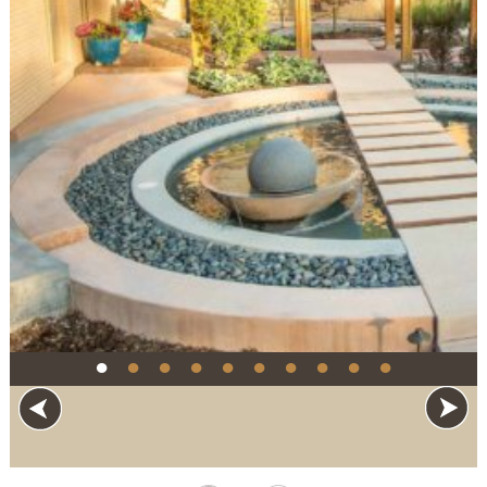
●
●
●
●
●
●
●
●
●
●
"Floating" stepping stones across an spherical
pool create several places for the family to sit
and cool off on summer nights.