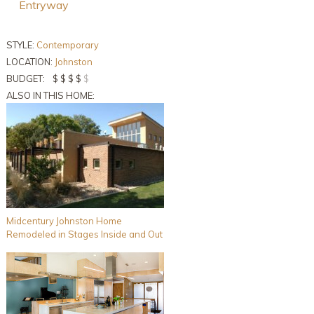
Entryway
STYLE:
Contemporary
LOCATION:
Johnston
BUDGET:
$ $ $ $
$
ALSO IN THIS HOME:
Midcentury Johnston Home
Remodeled in Stages Inside and Out