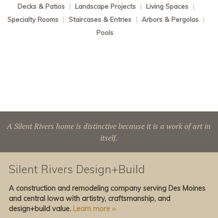
Decks & Patios
|
Landscape Projects
|
Living Spaces
|
Specialty Rooms
|
Staircases & Entries
|
Arbors & Pergolas
|
Pools
A Silent Rivers home is distinctive because it is a work of art in
itself.
Silent Rivers Design+Build
A construction and remodeling company serving Des Moines
and central Iowa with artistry, craftsmanship, and
design+build value.
Learn more ››