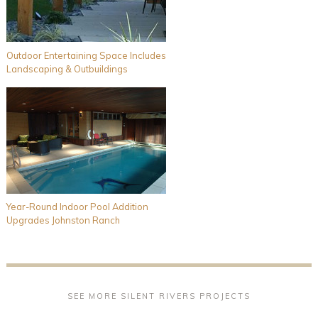
Outdoor Entertaining Space Includes
Landscaping & Outbuildings
Year-Round Indoor Pool Addition
Upgrades Johnston Ranch
SEE MORE SILENT RIVERS PROJECTS