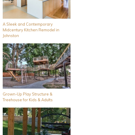
A Sleek and Contemporary
Midcentury Kitchen Remodel in
Johnston
Grown-Up Play Structure &
Treehouse for Kids & Adults