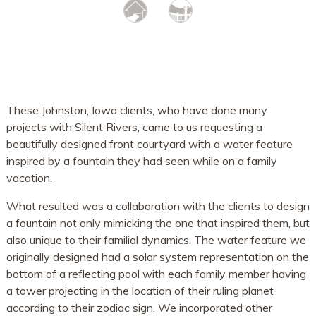
These Johnston, Iowa clients, who have done many
projects with Silent Rivers, came to us requesting a
beautifully designed front courtyard with a water feature
inspired by a fountain they had seen while on a family
vacation.
What resulted was a collaboration with the clients to design
a fountain not only mimicking the one that inspired them, but
also unique to their familial dynamics. The water feature we
originally designed had a solar system representation on the
bottom of a reflecting pool with each family member having
a tower projecting in the location of their ruling planet
according to their zodiac sign. We incorporated other