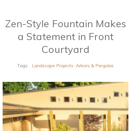
Zen-Style Fountain Makes
a Statement in Front
Courtyard
Tags:
Landscape Projects
Arbors & Pergolas