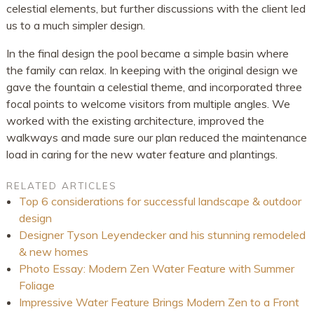
celestial elements, but further discussions with the client led
us to a much simpler design.
In the final design the pool became a simple basin where
the family can relax. In keeping with the original design we
gave the fountain a celestial theme, and incorporated three
focal points to welcome visitors from multiple angles. We
worked with the existing architecture, improved the
walkways and made sure our plan reduced the maintenance
load in caring for the new water feature and plantings.
RELATED ARTICLES
Top 6 considerations for successful landscape & outdoor
design
Designer Tyson Leyendecker and his stunning remodeled
& new homes
Photo Essay: Modern Zen Water Feature with Summer
Foliage
Impressive Water Feature Brings Modern Zen to a Front