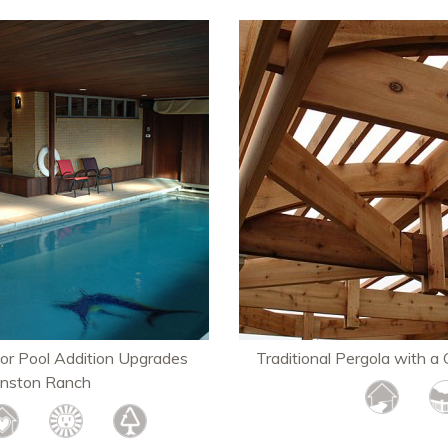
or Pool Addition Upgrades
Traditional Pergola with a 
hnston Ranch