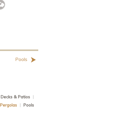
Pools
Decks & Patios
|
 Pergolas
|
Pools