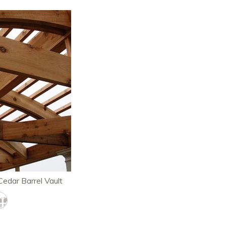
Cedar Barrel Vault