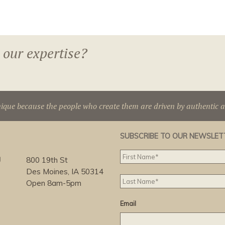
 our expertise?
nique because the people who create them are driven by authentic 
SUBSCRIBE TO OUR NEWSLET
g
800 19th St
Des Moines, IA 50314
Open 8am-5pm
Email