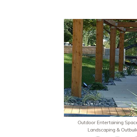
Outdoor Entertaining Space
Landscaping & Outbuil