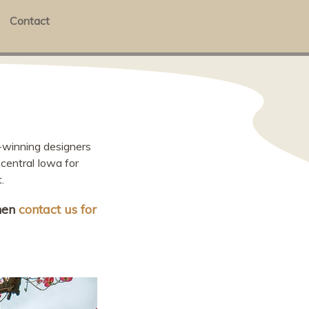
Contact
-winning designers
central Iowa for
.
then
contact us for