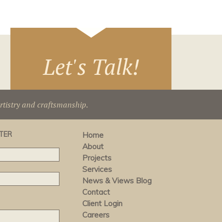
Let's Talk!
artistry and craftsmanship.
TER
Home
About
Projects
Services
News & Views Blog
Contact
Client Login
Careers