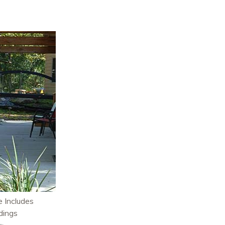
 Includes
dings