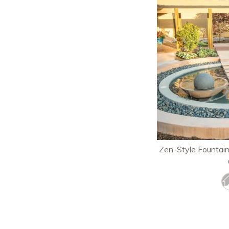
Zen-Style Fountai