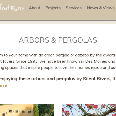
About
Projects
Services
News & Views
ARBORS & PERGOLAS
rm to your home with an arbor, pergola or gazebo by the award
ent Rivers. Since 1993, we have been known in Des Moines and 
ing spaces that inspire people to love their homes inside and out
 enjoying these arbors and pergolas by Silent Rivers, 
on »