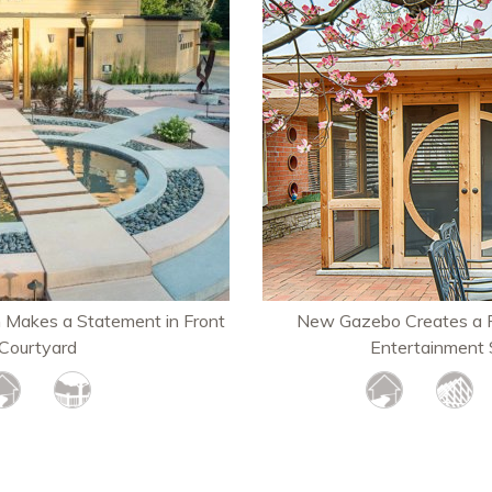
n Makes a Statement in Front
New Gazebo Creates a P
Courtyard
Entertainment