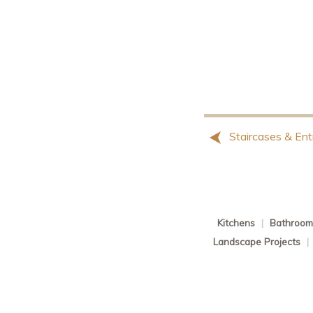
Staircases & Ent
Kitchens
|
Bathroom
Landscape Projects
|