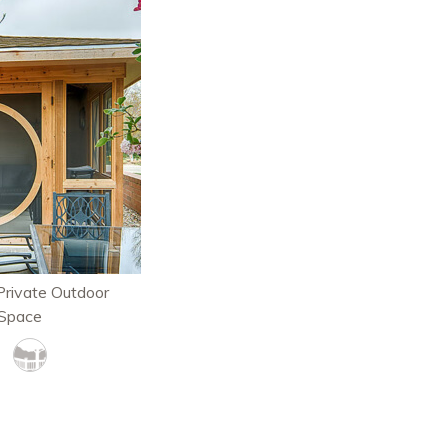
rivate Outdoor
 Space