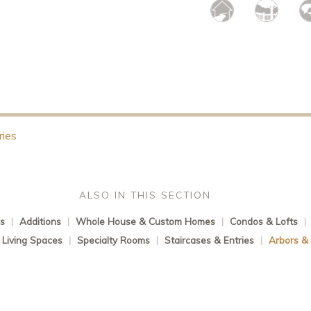
ries
ALSO IN THIS SECTION
s
|
Additions
|
Whole House & Custom Homes
|
Condos & Lofts
|
Living Spaces
|
Specialty Rooms
|
Staircases & Entries
|
Arbors &