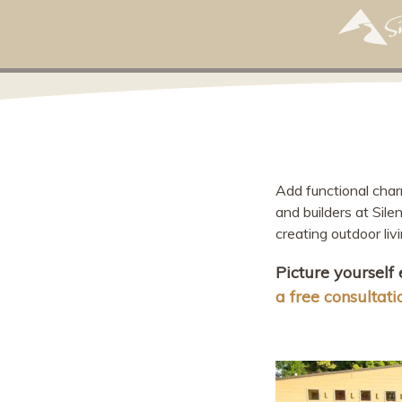
Add functional cha
and builders at Sil
creating outdoor liv
Picture yourself
a free consultati