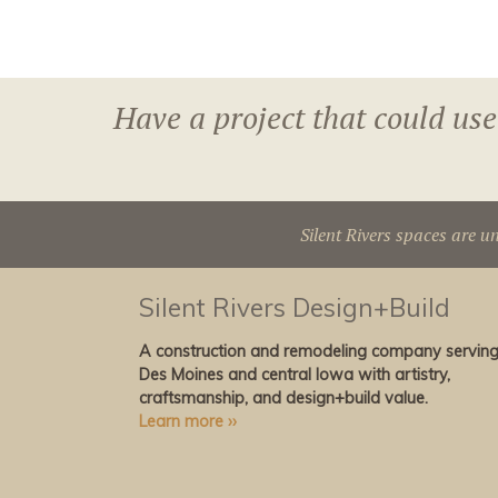
Have a project that could use
Silent Rivers spaces are u
Silent Rivers Design+Build
A construction and remodeling company servin
Des Moines and central Iowa with artistry,
craftsmanship, and design+build value.
Learn more ››