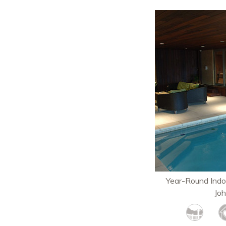
Year-Round Indo
Jo