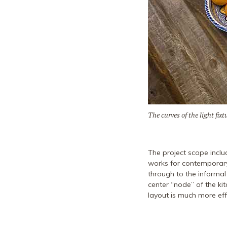
The curves of the light fi
The project scope inclu
works for contemporary
through to the informa
center “node” of the k
layout is much more effi