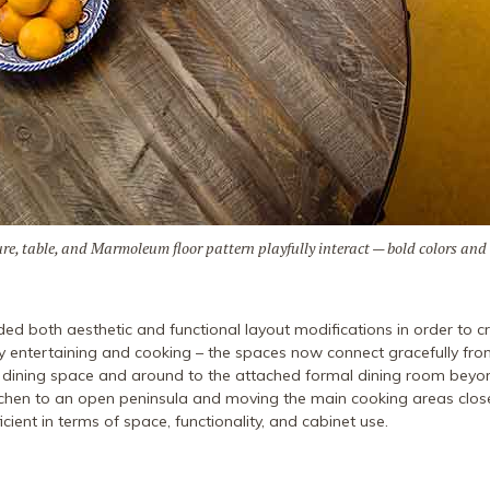
xture, table, and Marmoleum floor pattern playfully interact — bold colors and
ded both aesthetic and functional layout modifications in order to cr
 entertaining and cooking – the spaces now connect gracefully fro
l dining space and around to the attached formal dining room beyon
itchen to an open peninsula and moving the main cooking areas clos
cient in terms of space, functionality, and cabinet use.