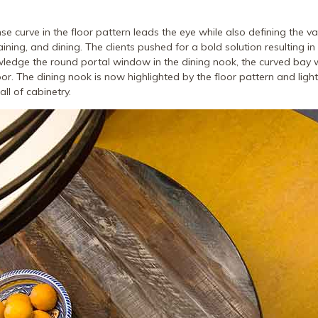
se curve in the floor pattern leads the eye while also defining the v
aining, and dining. The clients pushed for a bold solution resulting in 
wledge the round portal window in the dining nook, the curved bay
or. The dining nook is now highlighted by the floor pattern and light
ll of cabinetry.