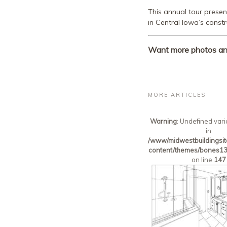
This annual tour prese
in Central Iowa’s constr
Want more photos and 
MORE ARTICLES
Warning
: Undefined vari
in
/www/midwestbuildingsit
content/themes/bones13
on line
147