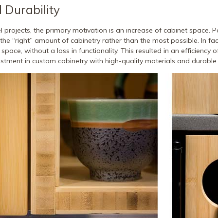
d Durability
 projects, the primary motivation is an increase of cabinet space. P
e the “right” amount of cabinetry rather than the most possible. In fa
 space, without a loss in functionality. This resulted in an efficiency 
vestment in custom cabinetry with high-quality materials and durable 