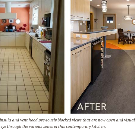
la and vent hood previously blocked views that are now open and visually 
e eye through the various zones of this contemporary kitchen.