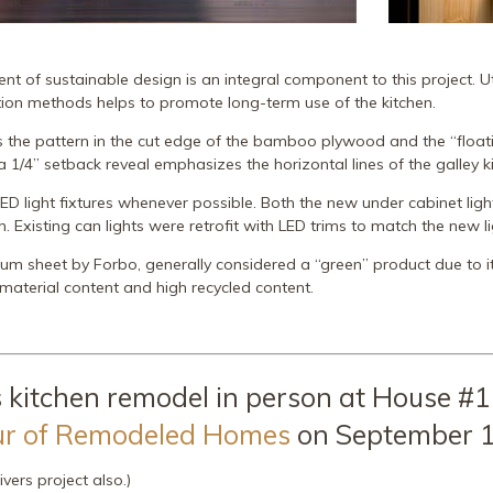
t of sustainable design is an integral component to this project. Uti
tion methods helps to promote long-term use of the kitchen.
s the pattern in the cut edge of the bamboo plywood and the “float
 1/4” setback reveal emphasizes the horizontal lines of the galley k
ED light fixtures whenever possible. Both the new under cabinet li
n. Existing can lights were retrofit with LED trims to match the new li
um sheet by Forbo, generally considered a “green” product due to it
material content and high recycled content.
 kitchen remodel in person at House #1
ur of Remodeled Homes
on September 1
ivers project also.)