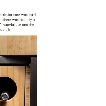
articular care was paid
ct, there was actually a
of material use and the
details.