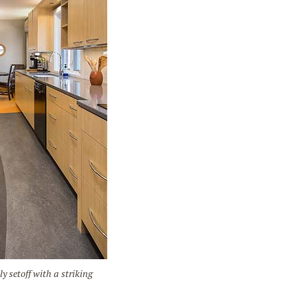
setoff with a striking