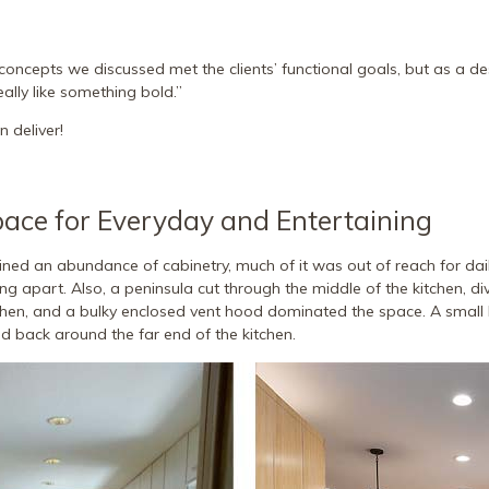
concepts we discussed met the clients’ functional goals, but as a des
eally like something bold.”
 deliver!
pace for Everyday and Entertaining
ined an abundance of cabinetry, much of it was out of reach for dail
ling apart. Also, a peninsula cut through the middle of the kitchen, di
chen, and a bulky enclosed vent hood dominated the space. A small 
 back around the far end of the kitchen.