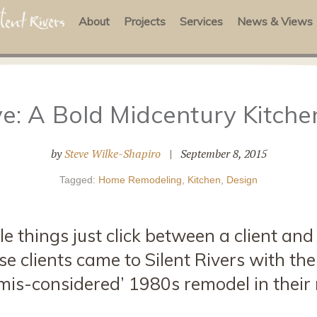
About
Projects
Services
News & Views
e: A Bold Midcentury Kitch
by
Steve Wilke-Shapiro
|
September 8, 2015
Tagged:
Home Remodeling
,
Kitchen
,
Design
e things just click between a client and
e clients came to Silent Rivers with the
mis-considered’ 1980s remodel in their