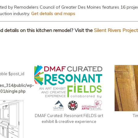
nted by Remodelers Council of Greater Des Moines features 16 projec
uction industry.
Get details and maps
details on this kitchen remodel? Visit the
Silent Rivers Project
able $post_id
es_314/public/wp-
01/single.php
DMAF Curated: Resonant FiELDS art
Ti
exhibit & creative experience