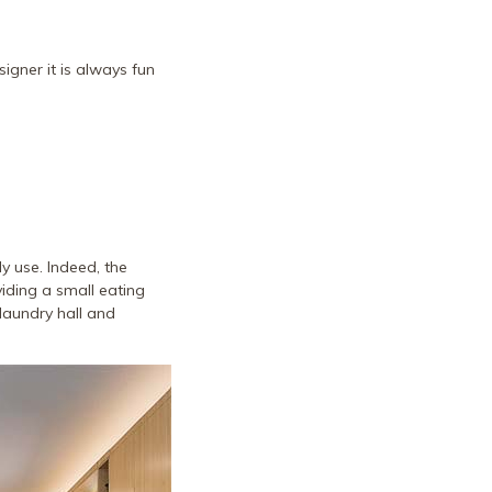
igner it is always fun
y use. Indeed, the
viding a small eating
laundry hall and