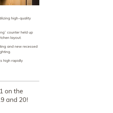
lizing high-quality
ing” counter held up
itchen layout.
ghting and new recessed
ghting.
s high rapidly
1 on the
9 and 20!