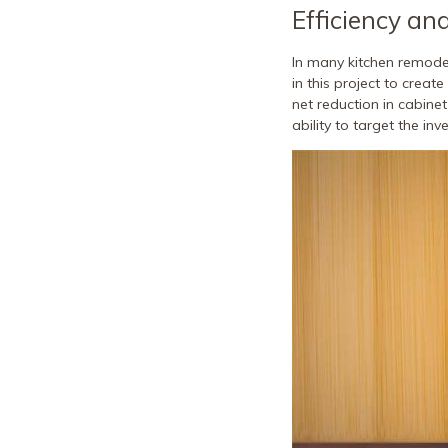
Efficiency an
In many kitchen remodel
in this project to creat
net reduction in cabinet
ability to target the in