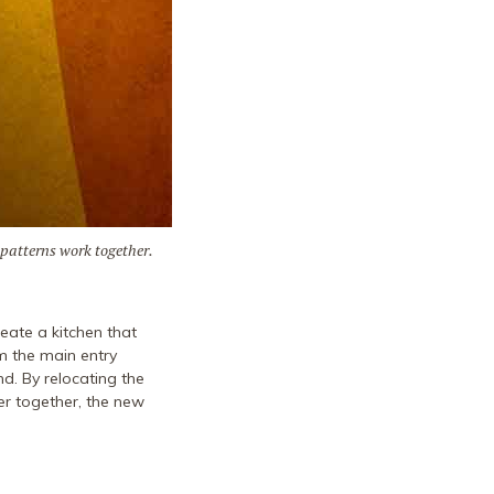
 patterns work together.
eate a kitchen that
m the main entry
d. By relocating the
er together, the new