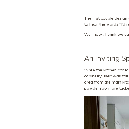
The first couple design 
to hear the words “I’d r
Well now… I think we can
An Inviting S
While the kitchen conta
cabinetry itself was fal
area from the main kit
powder room are tucked