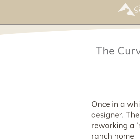
The Curv
Once in a whil
designer. Thes
reworking a ‘
ranch home.