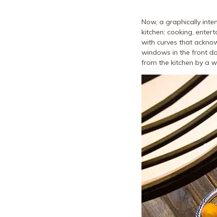
Now, a graphically inten
kitchen: cooking, entert
with curves that ackno
windows in the front do
from the kitchen by a wa