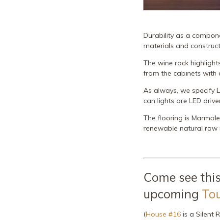
Durability as a componen
materials and construc
The wine rack highlight
from the cabinets with a
As always, we specify L
can lights are LED drive
The flooring is Marmole
renewable natural raw 
Come see this
upcoming
To
(
House #16
is a Silent R