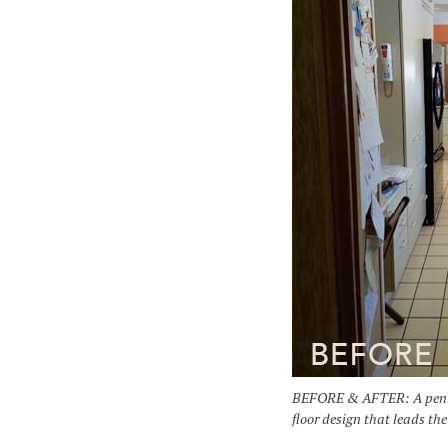
BEFORE & AFTER: A peninsu
floor design that leads th