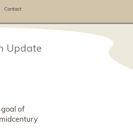
Contact
en Update
 goal of
 midcentury