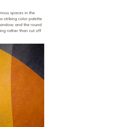
arious spaces in the
a striking color palette
 window, and the round
ing rather than cut off