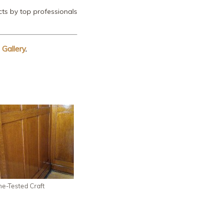
ts by top professionals
 Gallery
.
me-Tested Craft