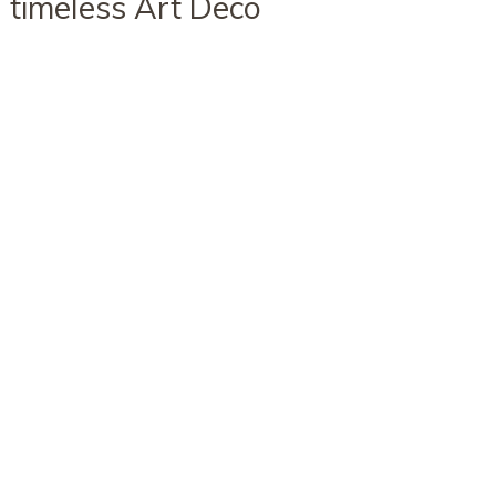
timeless Art Deco