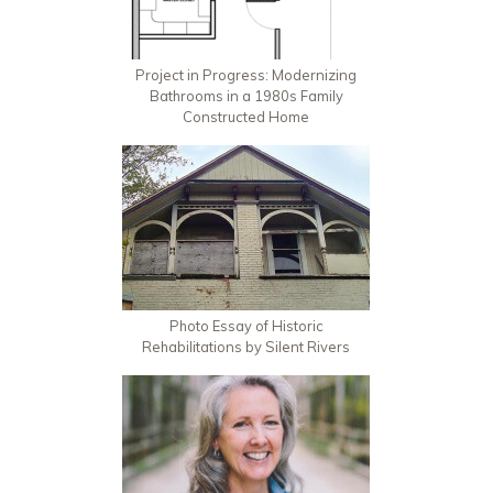
Project in Progress: Modernizing
Bathrooms in a 1980s Family
Constructed Home
Photo Essay of Historic
Rehabilitations by Silent Rivers