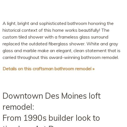
A light, bright and sophisticated bathroom honoring the
historical context of this home works beautifully! The
custom tiled shower with a frameless glass surround
replaced the outdated fiberglass shower. White and gray
glass and marble make an elegant, clean statement that is
carried throughout this award-winning bathroom remodel.
Details on this craftsman bathroom remodel »
Downtown Des Moines loft
remodel:
From 1990s builder look to