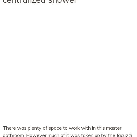
There was plenty of space to work with in this master
bathroom. However much of it was taken up by the Jacuzzi