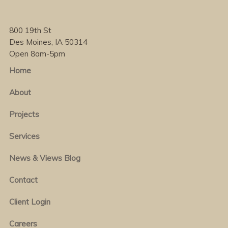
800 19th St
Des Moines, IA 50314
Open 8am-5pm
Home
About
Projects
Services
News & Views Blog
Contact
Client Login
Careers