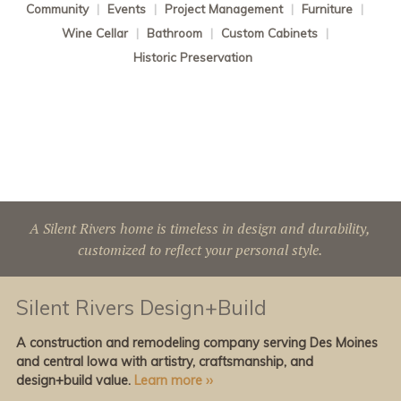
Community
|
Events
|
Project Management
|
Furniture
|
Wine Cellar
|
Bathroom
|
Custom Cabinets
|
Historic Preservation
A Silent Rivers home is timeless in design and durability,
customized to reflect your personal style.
Silent Rivers Design+Build
A construction and remodeling company serving Des Moines
and central Iowa with artistry, craftsmanship, and
design+build value.
Learn more ››