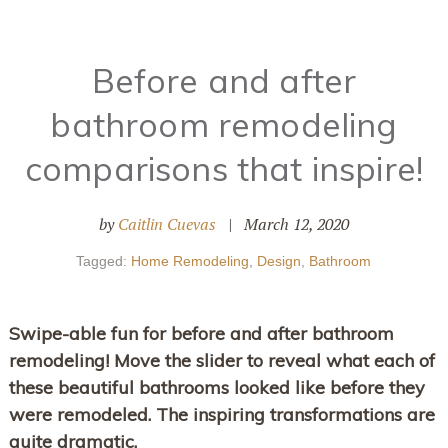
Before and after
bathroom remodeling
comparisons that inspire!
by
Caitlin Cuevas
|
March 12, 2020
Tagged:
Home Remodeling
,
Design
,
Bathroom
Swipe-able fun for before and after bathroom
remodeling! Move the slider to reveal what each of
these beautiful bathrooms looked like before they
were remodeled. The inspiring transformations are
quite dramatic.