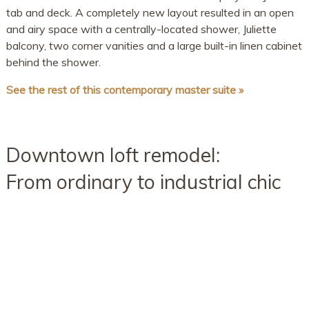
tab and deck. A completely new layout resulted in an open
and airy space with a centrally-located shower, Juliette
balcony, two corner vanities and a large built-in linen cabinet
behind the shower.
See the rest of this contemporary master suite »
Downtown loft remodel:
From ordinary to industrial chic