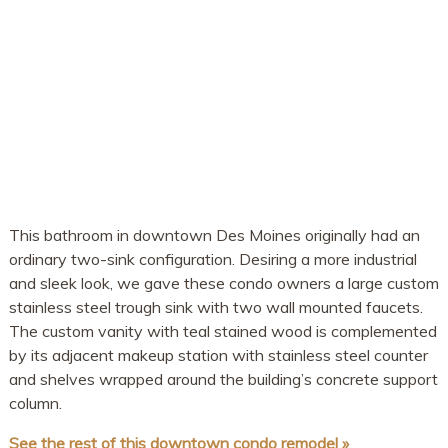
This bathroom in downtown Des Moines originally had an
ordinary two-sink configuration. Desiring a more industrial
and sleek look, we gave these condo owners a large custom
stainless steel trough sink with two wall mounted faucets.
The custom vanity with teal stained wood is complemented
by its adjacent makeup station with stainless steel counter
and shelves wrapped around the building’s concrete support
column.
See the rest of this downtown condo remodel »