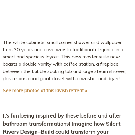
The white cabinets, small corner shower and wallpaper
from 30 years ago gave way to traditional elegance in a
smart and spacious layout. This new master suite now
boasts a double vanity with coffee station, a fireplace
between the bubble soaking tub and large steam shower,
plus a sauna and giant closet with a washer and dryer!
See more photos of this lavish retreat »
It’s fun being inspired by these before and after
bathroom transformations! Imagine how Silent
Rivers Design+Build could transform your