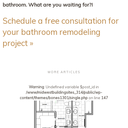
bathroom. What are you waiting for?!
Schedule a free consultation for
your bathroom remodeling
project »
MORE ARTICLES
Warning
: Undefined variable $post_id in
/www/midwestbuildingsites_314/public/wp-
content/themes/bones1301/single.php
on line
147