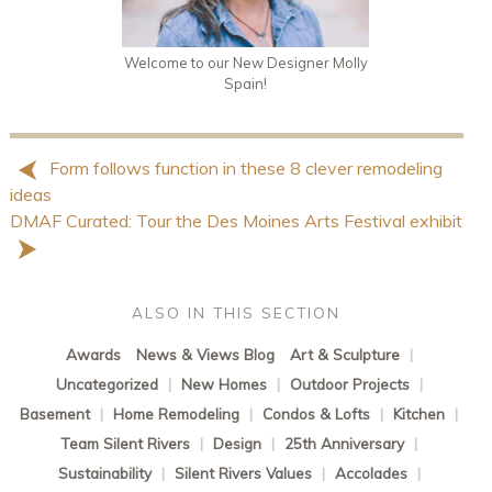
Welcome to our New Designer Molly
Spain!
Form follows function in these 8 clever remodeling
ideas
DMAF Curated: Tour the Des Moines Arts Festival exhibit
ALSO IN THIS SECTION
Awards
News & Views Blog
Art & Sculpture
|
Uncategorized
|
New Homes
|
Outdoor Projects
|
Basement
|
Home Remodeling
|
Condos & Lofts
|
Kitchen
|
Team Silent Rivers
|
Design
|
25th Anniversary
|
Sustainability
|
Silent Rivers Values
|
Accolades
|