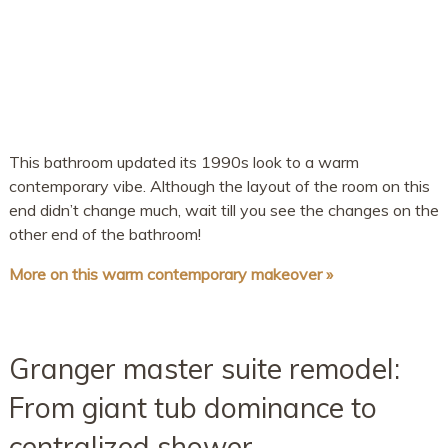
This bathroom updated its 1990s look to a warm
contemporary vibe. Although the layout of the room on this
end didn’t change much, wait till you see the changes on the
other end of the bathroom!
More on this warm contemporary makeover »
Granger master suite remodel:
From giant tub dominance to
centralized shower