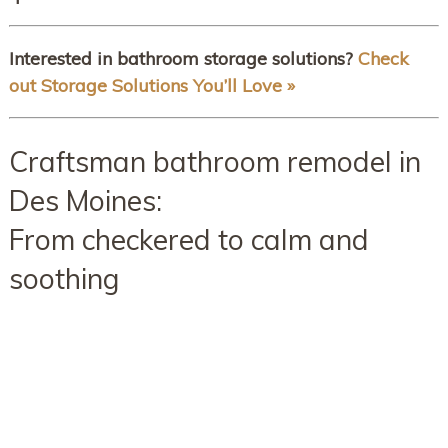
Interested in bathroom storage solutions?
Check
out Storage Solutions You’ll Love »
Craftsman bathroom remodel in
Des Moines:
From checkered to calm and
soothing