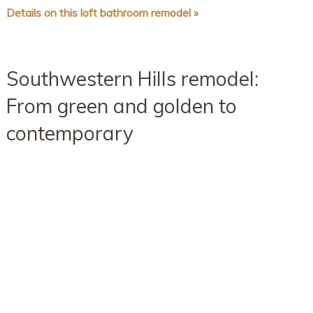
Details on this loft bathroom remodel »
Southwestern Hills remodel:
From green and golden to
contemporary