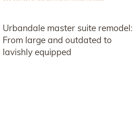
Urbandale master suite remodel:
From large and outdated to
lavishly equipped