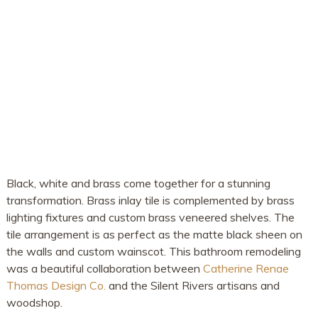
Black, white and brass come together for a stunning
transformation. Brass inlay tile is complemented by brass
lighting fixtures and custom brass veneered shelves. The
tile arrangement is as perfect as the matte black sheen on
the walls and custom wainscot. This bathroom remodeling
was a beautiful collaboration between
Catherine Renae
Thomas Design Co.
and the Silent Rivers artisans and
woodshop.