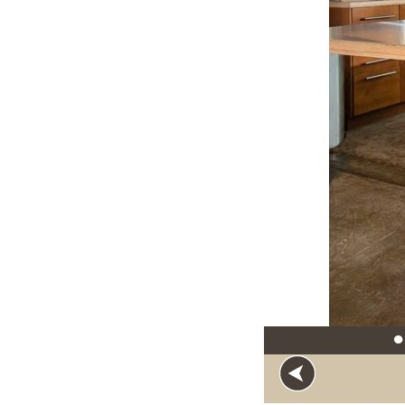
●
Loft gatherin
Rivers, incor