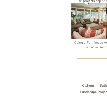
sr_projects.php
on 
Colonial Farmhouse Ad
Sensitive Rem
Kitchens
|
Bath
Landscape Projec