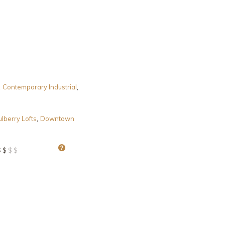
,
,
Contemporary Industrial
,
lberry Lofts
Downtown
$ $
$ $