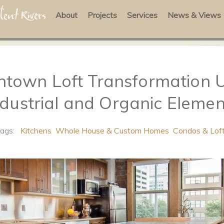
About
Projects
Services
News & Views
town Loft Transformation U
ndustrial and Organic Elemen
Tags:
Kitchens
Whole House & Custom Homes
Condos & Lof