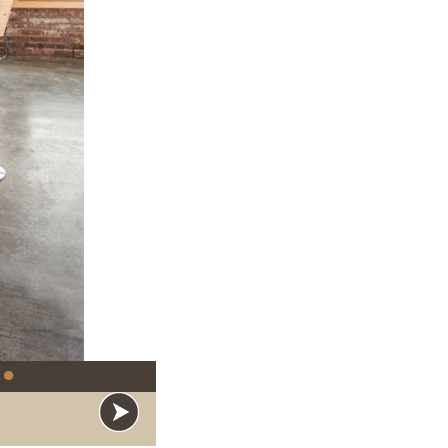
●
y Silent