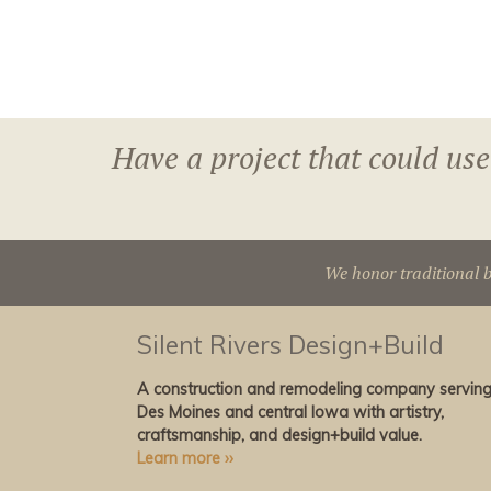
Have a project that could use
We honor traditional b
Silent Rivers Design+Build
A construction and remodeling company servin
Des Moines and central Iowa with artistry,
craftsmanship, and design+build value.
Learn more ››