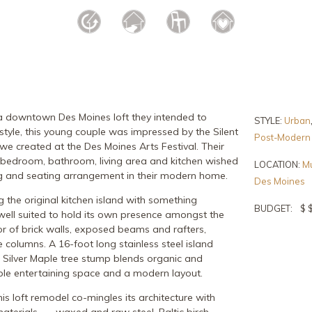
a downtown Des Moines loft they intended to
STYLE:
Urban
 style, this young couple was impressed by the Silent
Post-Modern
 we created at the Des Moines Arts Festival. Their
 bedroom, bathroom, living area and kitchen wished
LOCATION:
Mu
ng and seating arrangement in their modern home.
Des Moines
the original kitchen island with something
BUDGET:
$ 
well suited to hold its own presence amongst the
rior of brick walls, exposed beams and rafters,
e columns. A 16-foot long stainless steel island
 Silver Maple tree stump blends organic and
mple entertaining space and a modern layout.
his loft remodel co-mingles its architecture with