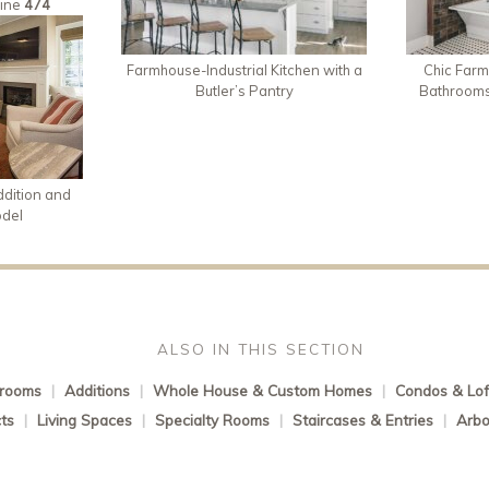
line
474
Farmhouse-Industrial Kitchen with a
Chic Farm
Butler’s Pantry
Bathroom
dition and
odel
ALSO IN THIS SECTION
rooms
|
Additions
|
Whole House & Custom Homes
|
Condos & Lof
ts
|
Living Spaces
|
Specialty Rooms
|
Staircases & Entries
|
Arbo