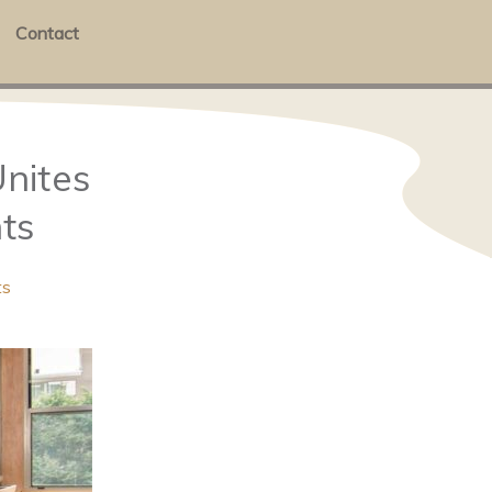
Contact
nites
ts
ts