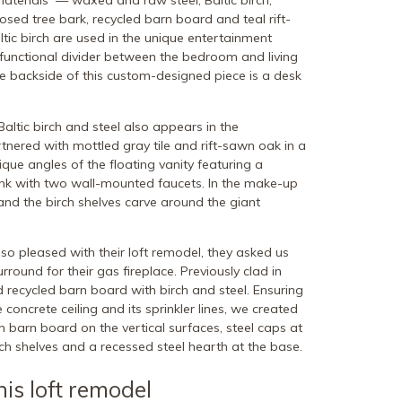
materials — waxed and raw steel, Baltic birch,
ed tree bark, recycled barn board and teal rift-
tic birch are used in the unique entertainment
 functional divider between the bedroom and living
he backside of this custom-designed piece is a desk
ltic birch and steel also appears in the
tnered with mottled gray tile and rift-sawn oak in a
nique angles of the floating vanity featuring a
sink with two wall-mounted faucets. In the make-up
and the birch shelves carve around the giant
 pleased with their loft remodel, they asked us
round for their gas fireplace. Previously clad in
d recycled barn board with birch and steel. Ensuring
 concrete ceiling and its sprinkler lines, we created
 barn board on the vertical surfaces, steel caps at
rch shelves and a recessed steel hearth at the base.
his loft remodel