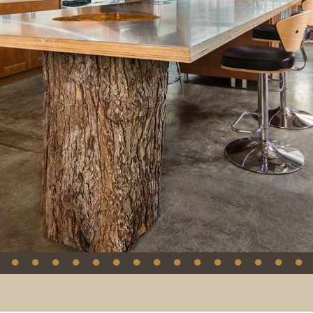
●
●
●
●
●
●
●
●
●
●
●
●
●
●
●
gs will take place around an extra large 16’ island, designed and built b
porating stainless steel with a real maple tree stump.