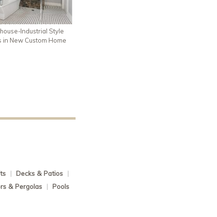
house-Industrial Style
s in New Custom Home
ts
|
Decks & Patios
|
rs & Pergolas
|
Pools