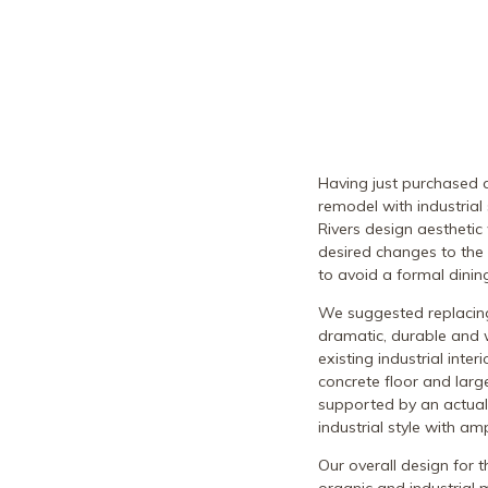
Having just purchased 
remodel with industrial
Rivers design aesthetic
desired changes to the
to avoid a formal dini
We suggested replacing 
dramatic, durable and 
existing industrial inte
concrete floor and larg
supported by an actual
industrial style with a
Our overall design for t