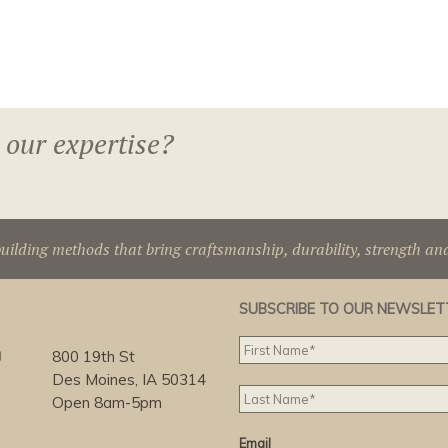
 our expertise?
uilding methods that bring craftsmanship, durability, strength an
SUBSCRIBE TO OUR NEWSLET
g
800 19th St
Des Moines, IA 50314
Open 8am-5pm
Email