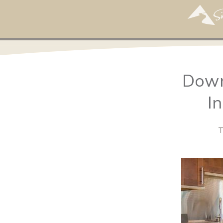
Down
I