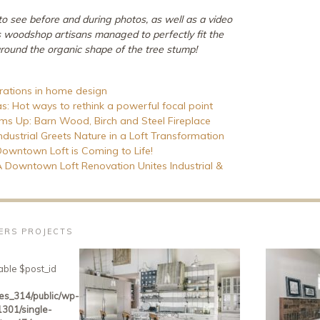
 to see before and during photos, as well as a video
s woodshop artisans managed to perfectly fit the
around the organic shape of the tree stump!
irations in home design
as: Hot ways to rethink a powerful focal point
 Up: Barn Wood, Birch and Steel Fireplace
Industrial Greets Nature in a Loft Transformation
 Downtown Loft is Coming to Life!
 A Downtown Loft Renovation Unites Industrial &
VERS PROJECTS
able $post_id
es_314/public/wp-
301/single-