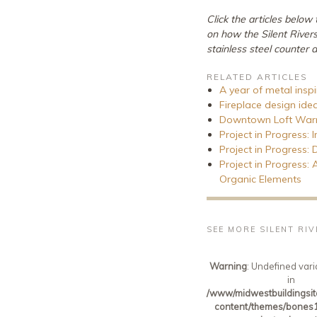
Click the articles below
on how the Silent River
stainless steel counter 
RELATED ARTICLES
A year of metal insp
Fireplace design ide
Downtown Loft Warms
Project in Progress: 
Project in Progress:
Project in Progress:
Organic Elements
SEE MORE SILENT RI
Warning
: Undefined vari
in
/www/midwestbuildingsit
content/themes/bones1