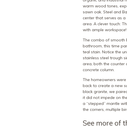
organic and industrial 
warm wood tones, expos
sawn oak. Steel and Bal
center that serves as a
area. A clever touch: T
with ample workspace!
The combo of smooth Ba
bathroom, this time par
teal stain. Notice the u
stainless steel trough 
area, both the counter 
concrete column.
The homeowners were so
back to create a new sur
black granite, we paire
it did not impede on the
a “stepped” mantle with
the corners, multiple bi
See more of t