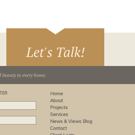
Let's Talk!
d beauty to every home.
TER
Home
About
Projects
Services
News & Views Blog
Contact