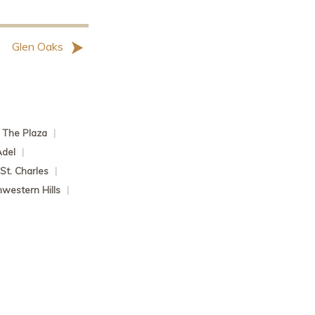
Glen Oaks
The Plaza
|
Adel
|
St. Charles
|
western Hills
|