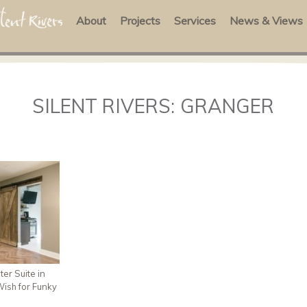
About
Projects
Services
News & Views
SILENT RIVERS: GRANGER
er Suite in
ish for Funky