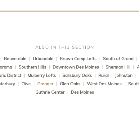
ALSO IN THIS SECTION
|
Beaverdale
|
Urbandale
|
Brown Camp Lofts
|
South of Grand
|
norama
|
Southern Hills
|
Downtown Des Moines
|
Sherman Hill
|
ic District
|
Mulberry Lofts
|
Salisbury Oaks
|
Rural
|
Johnston
|
terbury
|
Clive
|
Granger
|
Glen Oaks
|
West Des Moines
|
South
Guthrie Center
|
Des Moines