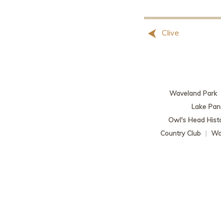
Clive
Waveland Park
Lake Pa
Owl's Head Histor
Country Club
|
Wa