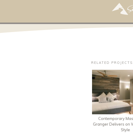
RELATED PROJECTS
Contemporary Mast
Granger Delivers on W
Style