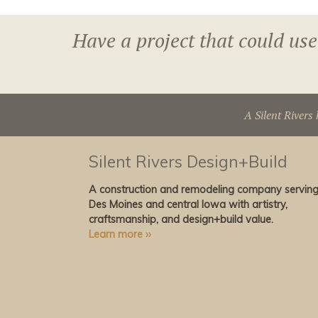
Have a project that could use
A Silent Rivers 
Silent Rivers Design+Build
A construction and remodeling company servin
Des Moines and central Iowa with artistry,
craftsmanship, and design+build value.
Learn more ››