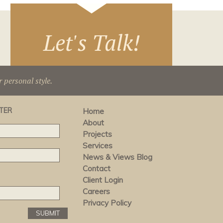
Let's Talk!
r personal style.
TER
Home
About
Projects
Services
News & Views Blog
Contact
Client Login
Careers
Privacy Policy
SUBMIT
SUBMIT