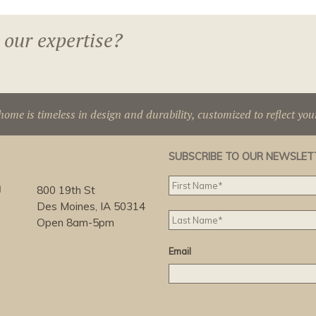
 our expertise?
home is timeless in design and durability, customized to reflect you
SUBSCRIBE TO OUR NEWSLET
g
800 19th St
Des Moines, IA 50314
Open 8am-5pm
Email