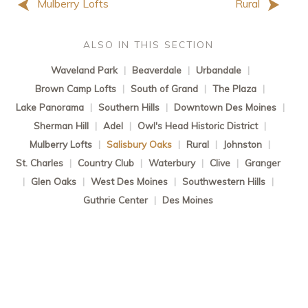
Mulberry Lofts
Rural
ALSO IN THIS SECTION
Waveland Park
|
Beaverdale
|
Urbandale
|
Brown Camp Lofts
|
South of Grand
|
The Plaza
|
Lake Panorama
|
Southern Hills
|
Downtown Des Moines
|
Sherman Hill
|
Adel
|
Owl's Head Historic District
|
Mulberry Lofts
|
Salisbury Oaks
|
Rural
|
Johnston
|
St. Charles
|
Country Club
|
Waterbury
|
Clive
|
Granger
|
Glen Oaks
|
West Des Moines
|
Southwestern Hills
|
Guthrie Center
|
Des Moines