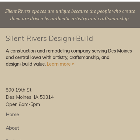
Silent Rivers spaces are unique because the people who create
them are driven by authentic artistry and craftsmanship.
Silent Rivers Design+Build
A construction and remodeling company serving Des Moines
and central Iowa with artistry, craftsmanship, and
design+build value.
Learn more ››
800 19th St
Des Moines, IA 50314
Open 8am-5pm
Home
About