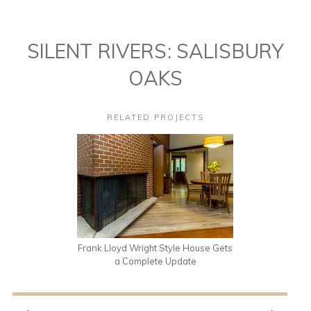
SILENT RIVERS: SALISBURY
OAKS
RELATED PROJECTS
Frank Lloyd Wright Style House Gets
a Complete Update