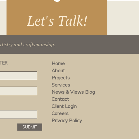
Let's Talk!
artistry and craftsmanship.
TER
Home
About
Projects
Services
News & Views Blog
Contact
Client Login
Careers
Privacy Policy
SUBMIT
SUBMIT