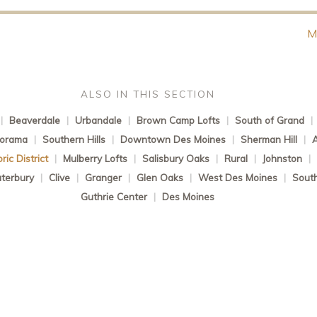
M
ALSO IN THIS SECTION
|
Beaverdale
|
Urbandale
|
Brown Camp Lofts
|
South of Grand
|
norama
|
Southern Hills
|
Downtown Des Moines
|
Sherman Hill
|
ic District
|
Mulberry Lofts
|
Salisbury Oaks
|
Rural
|
Johnston
|
terbury
|
Clive
|
Granger
|
Glen Oaks
|
West Des Moines
|
South
Guthrie Center
|
Des Moines