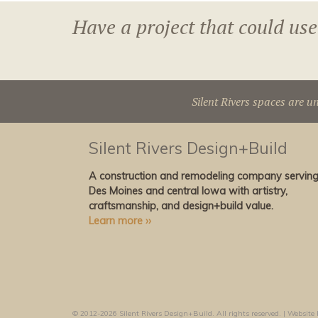
Have a project that could use
Silent Rivers spaces are u
Silent Rivers Design+Build
A construction and remodeling company servin
Des Moines and central Iowa with artistry,
craftsmanship, and design+build value.
Learn more ››
© 2012-2026 Silent Rivers Design+Build. All rights reserved. | Website 