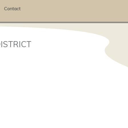
Contact
DISTRICT