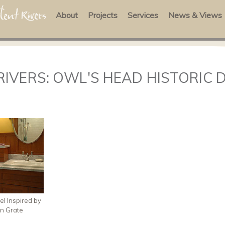
About
Projects
Services
News & Views
RIVERS: OWL'S HEAD HISTORIC 
l Inspired by
on Grate