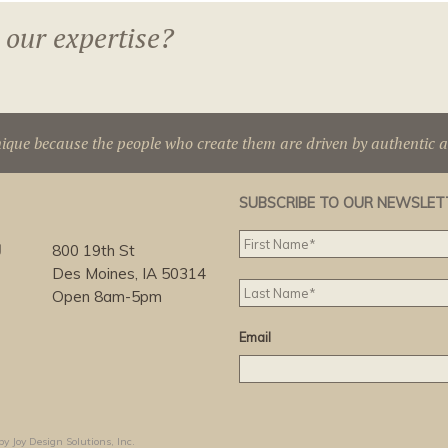
 our expertise?
nique because the people who create them are driven by authentic 
SUBSCRIBE TO OUR NEWSLET
g
800 19th St
Des Moines, IA 50314
Open 8am-5pm
Email
by Joy Design Solutions, Inc.