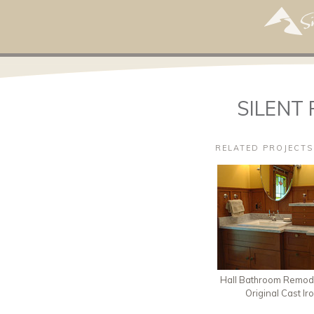
SILENT 
RELATED PROJECTS
Hall Bathroom Remode
Original Cast Ir