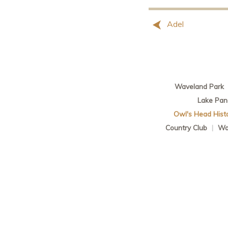
Adel
Waveland Park
Lake Pa
Owl's Head Histor
Country Club
|
Wa