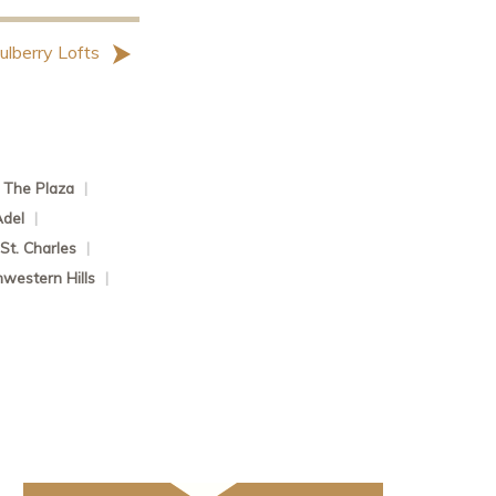
ulberry Lofts
The Plaza
|
Adel
|
St. Charles
|
western Hills
|