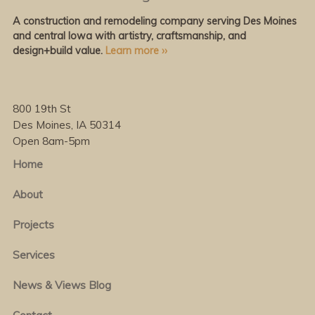
A construction and remodeling company serving Des Moines
and central Iowa with artistry, craftsmanship, and
design+build value.
Learn more ››
800 19th St
Des Moines, IA 50314
Open 8am-5pm
Home
About
Projects
Services
News & Views Blog