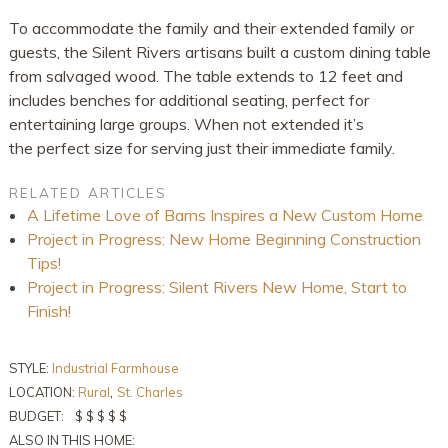
To accommodate the family and their extended family or
guests, the Silent Rivers artisans built a custom dining table
from salvaged wood. The table extends to 12 feet and
includes benches for additional seating, perfect for
entertaining large groups. When not extended it’s
the perfect size for serving just their immediate family.
RELATED ARTICLES
A Lifetime Love of Barns Inspires a New Custom Home
Project in Progress: New Home Beginning Construction
Tips!
Project in Progress: Silent Rivers New Home, Start to
Finish!
STYLE:
Industrial Farmhouse
,
LOCATION:
Rural
St. Charles
BUDGET:
$ $ $ $ $
ALSO IN THIS HOME: