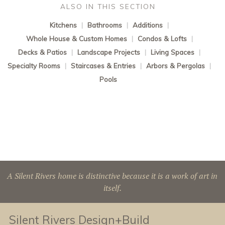
ALSO IN THIS SECTION
Kitchens
|
Bathrooms
|
Additions
|
Whole House & Custom Homes
|
Condos & Lofts
|
Decks & Patios
|
Landscape Projects
|
Living Spaces
|
Specialty Rooms
|
Staircases & Entries
|
Arbors & Pergolas
|
Pools
A Silent Rivers home is distinctive because it is a work of art in
itself.
Silent Rivers Design+Build