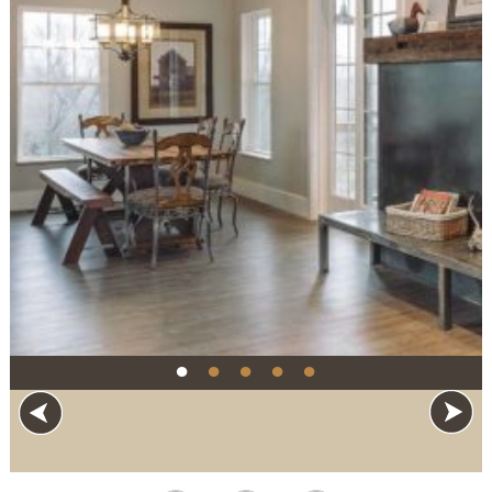
●
●
●
●
●
The wood burning fireplace’s steel hearth
and surround contribute to the industrial
style. A barn beam is used for the mantel.