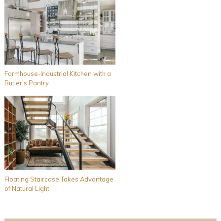
Farmhouse-Industrial Kitchen with a
Butler’s Pantry
Floating Staircase Takes Advantage
of Natural Light