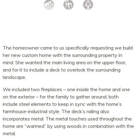
The homeowner came to us specifically requesting we build
her new custom home with the surrounding property in
mind. She wanted the main living area on the upper floor,
and for it to include a deck to overlook the surrounding
landscape.
We included two fireplaces – one inside the home and one
on the exterior – for the family to gather around; both
include steel elements to keep in sync with the home’s
farmhouse-industrial style. The deck’s railing also
incorporates metal. The metal touches used throughout the
home are “warmed” by using woods in combination with the
metal.