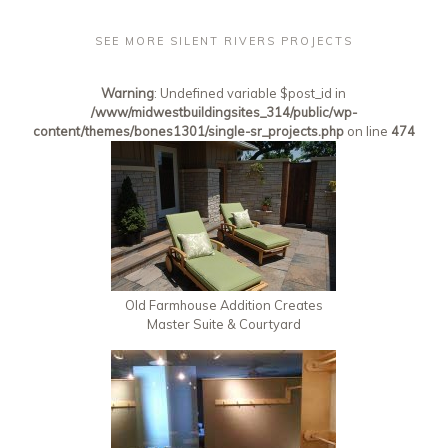
SEE MORE SILENT RIVERS PROJECTS
Warning
: Undefined variable $post_id in
/www/midwestbuildingsites_314/public/wp-
content/themes/bones1301/single-sr_projects.php
on line
474
Old Farmhouse Addition Creates
Master Suite & Courtyard