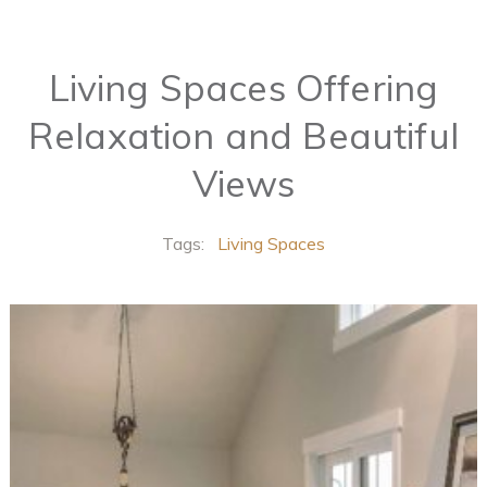
Living Spaces Offering
Relaxation and Beautiful
Views
Tags:
Living Spaces