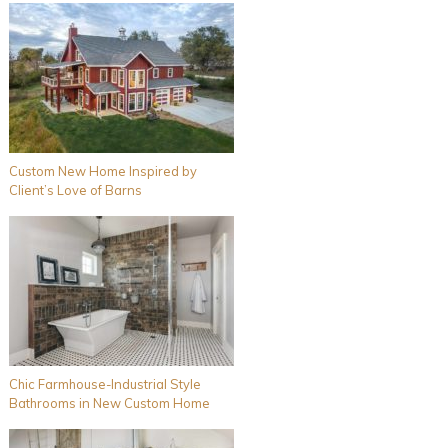
Custom New Home Inspired by
Client’s Love of Barns
Chic Farmhouse-Industrial Style
Bathrooms in New Custom Home