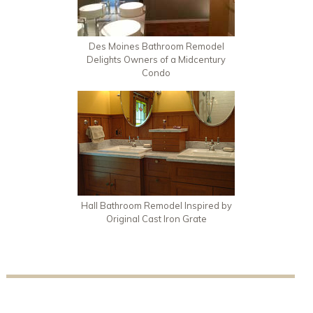
Des Moines Bathroom Remodel
Delights Owners of a Midcentury
Condo
Hall Bathroom Remodel Inspired by
Original Cast Iron Grate